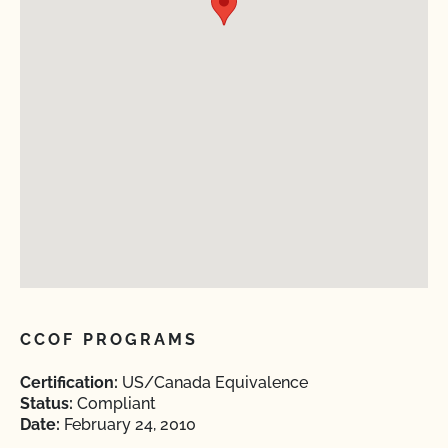
CCOF PROGRAMS
Certification:
US/Canada Equivalence
Status:
Compliant
Date:
February 24, 2010