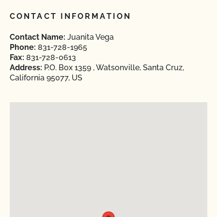
CONTACT INFORMATION
Contact Name:
Juanita Vega
Phone:
831-728-1965
Fax:
831-728-0613
Address:
P.O. Box 1359 , Watsonville, Santa Cruz,
California 95077, US