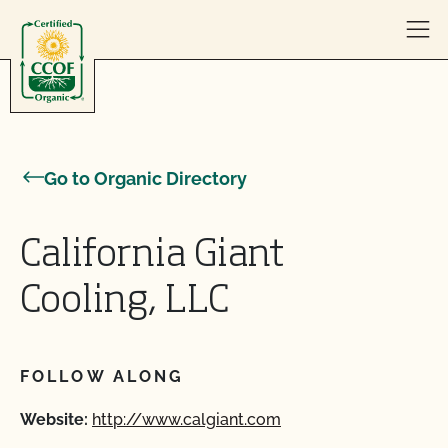
Skip to content
Go to Organic Directory
California Giant
Cooling, LLC
FOLLOW ALONG
Website:
http://www.calgiant.com