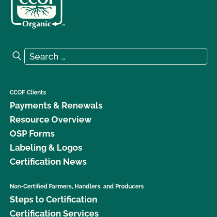
Search for:
Search
CCOF Clients
Payments & Renewals
Resource Overview
OSP Forms
Labeling & Logos
Certification News
Non-Certified Farmers, Handlers, and Producers
Steps to Certification
Certification Services