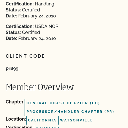
Certification:
Handling
Status:
Certified
Date:
February 24, 2010
Certification:
USDA NOP
Status:
Certified
Date:
February 24, 2010
CLIENT CODE
pr899
Member Overview
Chapter:
CENTRAL COAST CHAPTER (CC)
PROCESSOR/HANDLER CHAPTER (PR)
Location:
CALIFORNIA
WATSONVILLE
Certification: