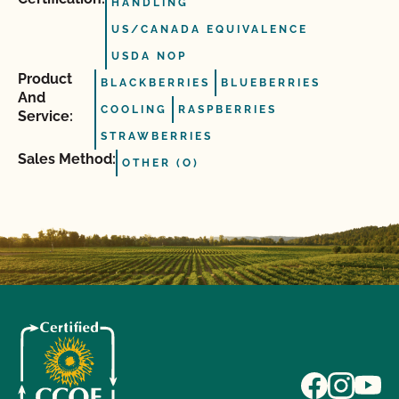
HANDLING
US/CANADA EQUIVALENCE
USDA NOP
Product
BLACKBERRIES
BLUEBERRIES
And
COOLING
RASPBERRIES
Service:
STRAWBERRIES
Sales Method:
OTHER (O)