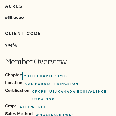
ACRES
168.0000
CLIENT CODE
yo465
Member Overview
Chapter:
YOLO CHAPTER (YO)
Location:
CALIFORNIA
PRINCETON
Certification:
CROPS
US/CANADA EQUIVALENCE
USDA NOP
Crop:
FALLOW
RICE
Sales Method:
WHOLESALE (WS)