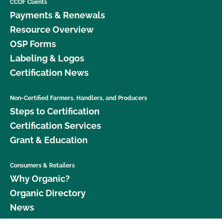
CCOF Clients
Payments & Renewals
Resource Overview
OSP Forms
Labeling & Logos
Certification News
Non-Certified Farmers, Handlers, and Producers
Steps to Certification
Certification Services
Grant & Education
Consumers & Retailers
Why Organic?
Organic Directory
News