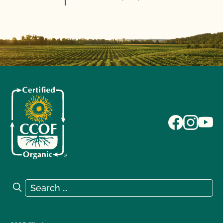
Search for:
Search