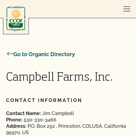
Skip to content
Go to Organic Directory
Campbell Farms, Inc.
CONTACT INFORMATION
Contact Name:
Jim Campbell
Phone:
530-330-3466
Address:
P.O. Box 252 , Princeton, COLUSA, California
95970, US