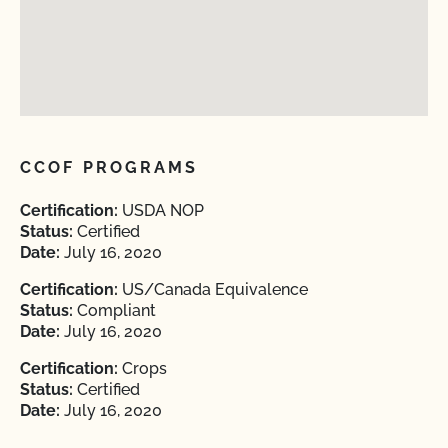
CCOF PROGRAMS
Certification:
USDA NOP
Status:
Certified
Date:
July 16, 2020
Certification:
US/Canada Equivalence
Status:
Compliant
Date:
July 16, 2020
Certification:
Crops
Status:
Certified
Date:
July 16, 2020