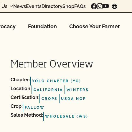
 Us
News
Events
Directory
Shop
FAQs
chang
ocacy
Foundation
Choose Your Farmer
Member Overview
Chapter:
YOLO CHAPTER (YO)
Location:
CALIFORNIA
WINTERS
Certification:
CROPS
USDA NOP
Crop:
FALLOW
Sales Method:
WHOLESALE (WS)