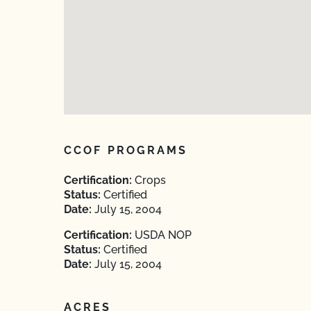
CCOF PROGRAMS
Certification:
Crops
Status:
Certified
Date:
July 15, 2004
Certification:
USDA NOP
Status:
Certified
Date:
July 15, 2004
ACRES