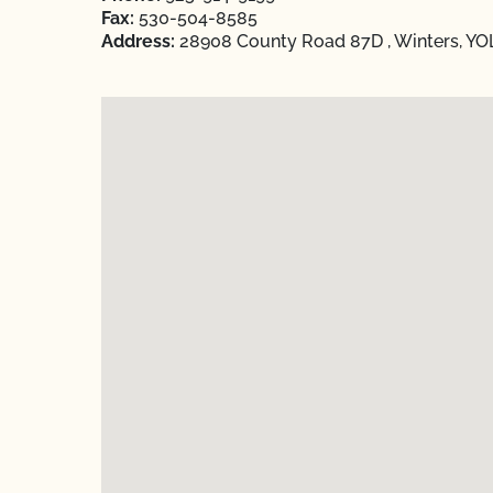
Fax:
530-504-8585
Address:
28908 County Road 87D , Winters, YOL