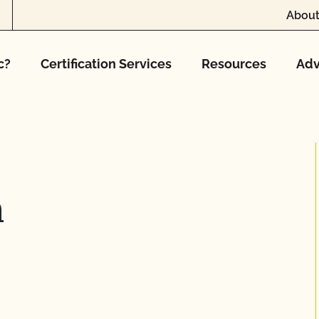
About
c?
Certification Services
Resources
Adv
h