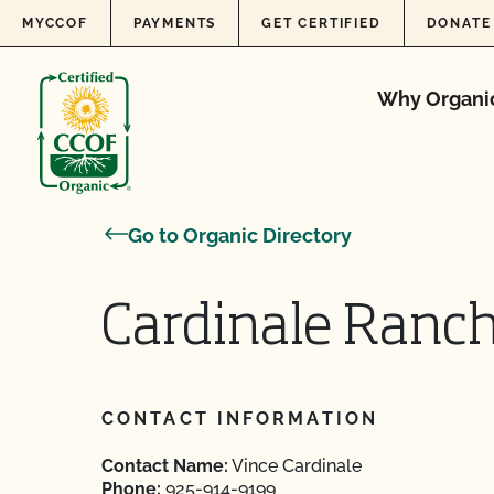
Skip to content
MYCCOF
PAYMENTS
GET CERTIFIED
DONATE
Why Organi
Go to Organic Directory
Cardinale Ranc
CONTACT INFORMATION
Contact Name:
Vince Cardinale
Phone:
925-914-9199