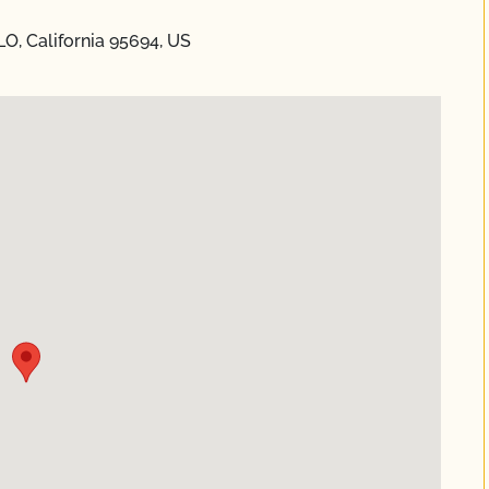
O, California 95694, US