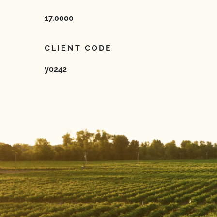
17.0000
CLIENT CODE
yo242