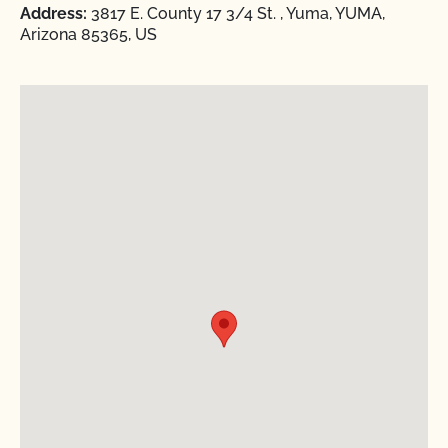
Address:
3817 E. County 17 3/4 St. , Yuma, YUMA,
Arizona 85365, US