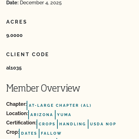
Date:
December 4, 2025
ACRES
9.0000
CLIENT CODE
al1035
Member Overview
Chapter:
AT-LARGE CHAPTER (AL)
Location:
ARIZONA
YUMA
Certification:
CROPS
HANDLING
USDA NOP
Crop:
DATES
FALLOW