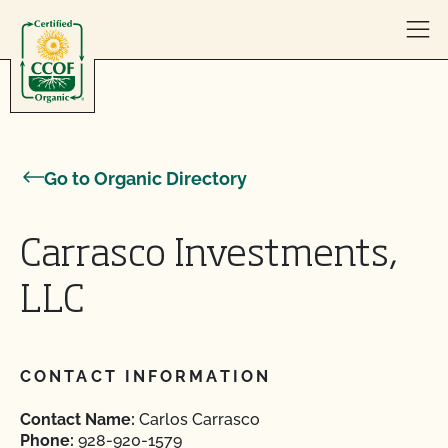
Skip to content
Go to Organic Directory
Carrasco Investments,
LLC
CONTACT INFORMATION
Contact Name:
Carlos Carrasco
Phone:
928-920-1579