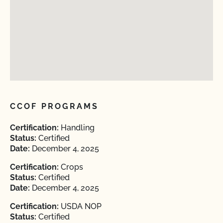
CCOF PROGRAMS
Certification:
Handling
Status:
Certified
Date:
December 4, 2025
Certification:
Crops
Status:
Certified
Date:
December 4, 2025
Certification:
USDA NOP
Status:
Certified