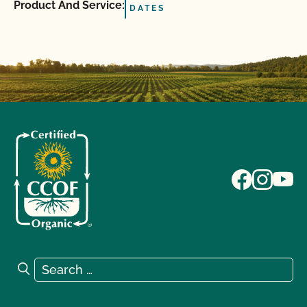
Product And Service:
DATES
Search for:
Search