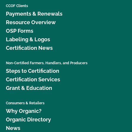
CCOF Clients
Payments & Renewals
Resource Overview
OSP Forms
Labeling & Logos
Certification News
Non-Certified Farmers, Handlers, and Producers
Steps to Certification
Certification Services
Grant & Education
Consumers & Retailers
Why Organic?
Organic Directory
News