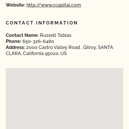
Website:
http://www.ccapital.com
CONTACT INFORMATION
Contact Name:
Russell Tobias
Phone:
650-326-6480
Address:
2000 Castro Valley Road , Gilroy, SANTA
CLARA, California 95020, US