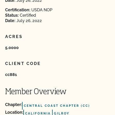
Date:
July 26, 2022
Certification:
USDA NOP
Status:
Certified
Date:
July 26, 2022
ACRES
5.0000
CLIENT CODE
cc881
Member Overview
Chapter:
CENTRAL COAST CHAPTER (CC)
Location:
CALIFORNIA
GILROY