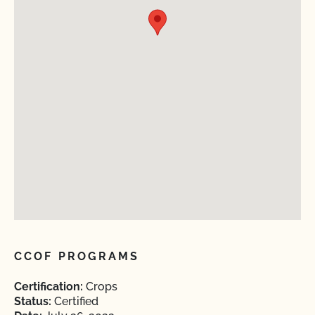
CCOF PROGRAMS
Certification:
Crops
Status:
Certified