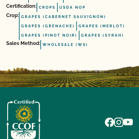
Certification:
CROPS
USDA NOP
Crop:
GRAPES (CABERNET SAUVIGNON)
GRAPES (GRENACHE)
GRAPES (MERLOT)
GRAPES (PINOT NOIR)
GRAPES (SYRAH)
Sales Method:
WHOLESALE (WS)