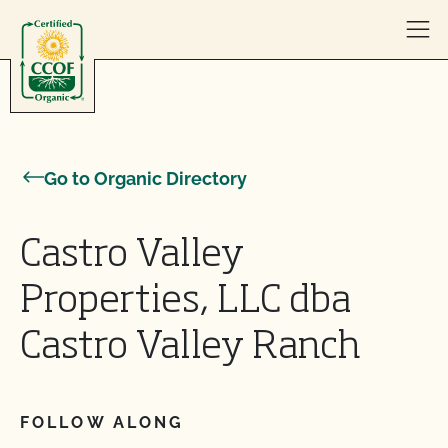
Skip to content
Go to Organic Directory
Castro Valley
Properties, LLC dba
Castro Valley Ranch
FOLLOW ALONG