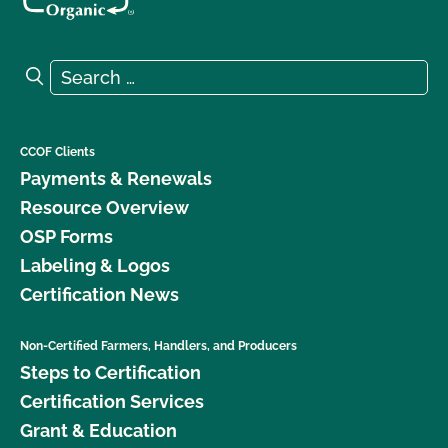
Search for:
Search
CCOF Clients
Payments & Renewals
Resource Overview
OSP Forms
Labeling & Logos
Certification News
Non-Certified Farmers, Handlers, and Producers
Steps to Certification
Certification Services
Grant & Education