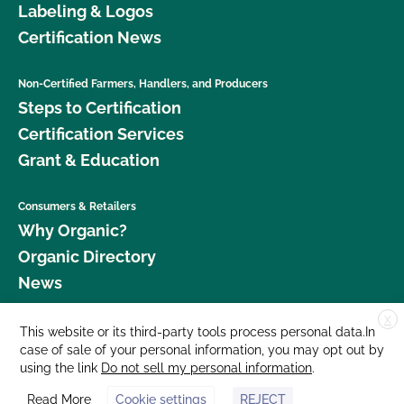
Labeling & Logos
Certification News
Non-Certified Farmers, Handlers, and Producers
Steps to Certification
Certification Services
Grant & Education
Consumers & Retailers
Why Organic?
Organic Directory
News
X
Donate
This website or its third-party tools process personal data.In
case of sale of your personal information, you may opt out by
Careers
using the link
Do not sell my personal information
.
Media Room
Read More
Cookie settings
REJECT