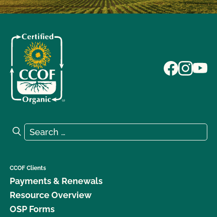
Search for:
Search
CCOF Clients
Payments & Renewals
Resource Overview
OSP Forms