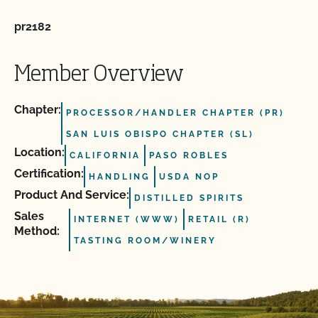
pr2182
Member Overview
Chapter:
PROCESSOR/HANDLER CHAPTER (PR)
SAN LUIS OBISPO CHAPTER (SL)
Location:
CALIFORNIA
PASO ROBLES
Certification:
HANDLING
USDA NOP
Product And Service:
DISTILLED SPIRITS
Sales
INTERNET (WWW)
RETAIL (R)
Method:
TASTING ROOM/WINERY