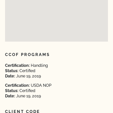
CCOF PROGRAMS
Certification:
Handling
Status:
Certified
Date:
June 19, 2019
Certification:
USDA NOP
Status:
Certified
Date:
June 19, 2019
CLIENT CODE