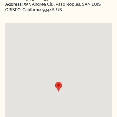
Address:
553 Andrea Cir. , Paso Robles, SAN LUIS
OBISPO, California 93446, US