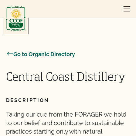
Skip to content
Go to Organic Directory
Central Coast Distillery
DESCRIPTION
Taking our cue from the FORAGER we hold
to our belief and contribute to sustainable
practices starting only with natural