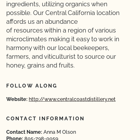
ingredients, utilizing organics when
possible. Our Central California location
affords us an abundance
of resources within a region of various
microclimates making it easy to work in
harmony with our local beekeepers,
farmers, and viticulturist to source our
honey, grains and fruits.
FOLLOW ALONG
Website:
http://www.centralcoastdistillery.net
CONTACT INFORMATION
Contact Name:
Anna M Olson
Phone:
805-798-0059