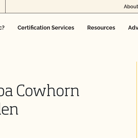
About
c?
Certification Services
Resources
Adv
dba Cowhorn
den