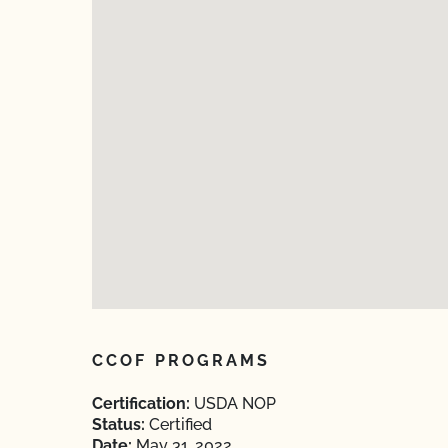
CCOF PROGRAMS
Certification:
USDA NOP
Status:
Certified
Date:
May 31, 2022