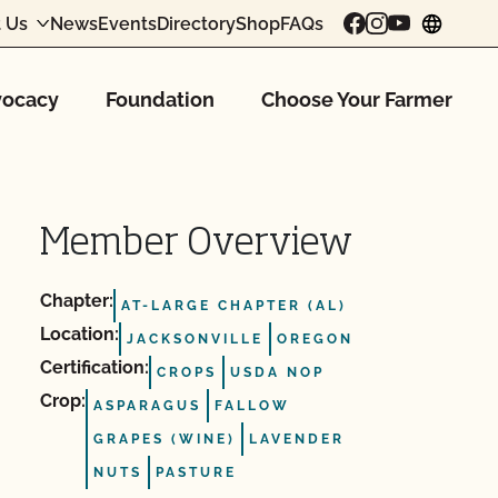
 Us
News
Events
Directory
Shop
FAQs
chang
ocacy
Foundation
Choose Your Farmer
Member Overview
Chapter:
AT-LARGE CHAPTER (AL)
Location:
JACKSONVILLE
OREGON
Certification:
CROPS
USDA NOP
Crop:
ASPARAGUS
FALLOW
GRAPES (WINE)
LAVENDER
NUTS
PASTURE