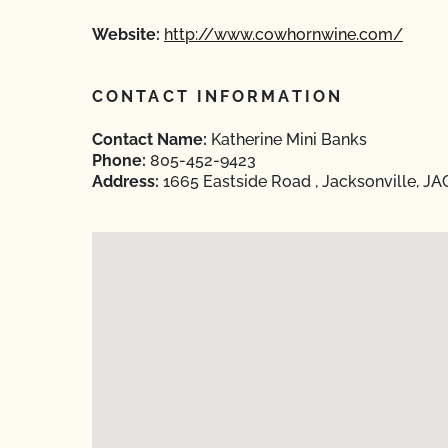
Website:
http://www.cowhornwine.com/
CONTACT INFORMATION
Contact Name:
Katherine Mini Banks
Phone:
805-452-9423
Address:
1665 Eastside Road , Jacksonville, J