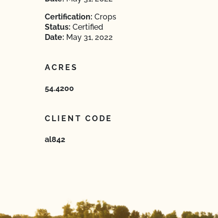
Certification:
Crops
Status:
Certified
Date:
May 31, 2022
ACRES
54.4200
CLIENT CODE
al842