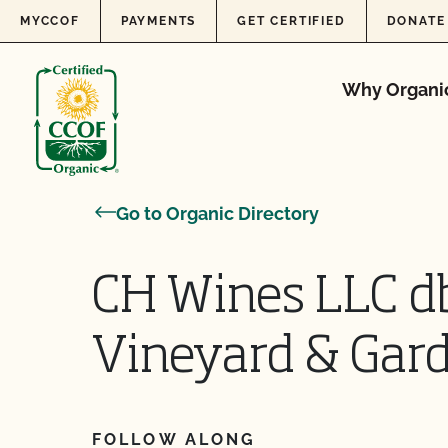
Skip to content
MYCCOF
PAYMENTS
GET CERTIFIED
DONATE
Why Organi
Go to Organic Directory
CH Wines LLC 
Vineyard & Gar
FOLLOW ALONG