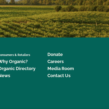
Donate
onsumers & Retailers
Why Organic?
Careers
Organic Directory
Media Room
News
Contact Us