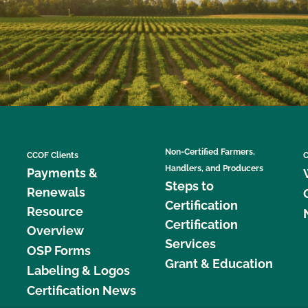
Non-Certified Farmers,
CCOF Clients
C
Handlers, and Producers
Payments &
Steps to
Renewals
Certification
Resource
Certification
Overview
Services
OSP Forms
Grant & Education
Labeling & Logos
Certification News