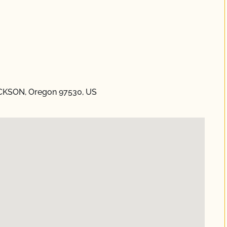
ACKSON, Oregon 97530, US