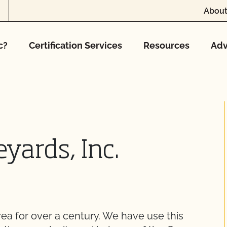
About
c?
Certification Services
Resources
Adv
ards, Inc.
rea for over a century. We have use this