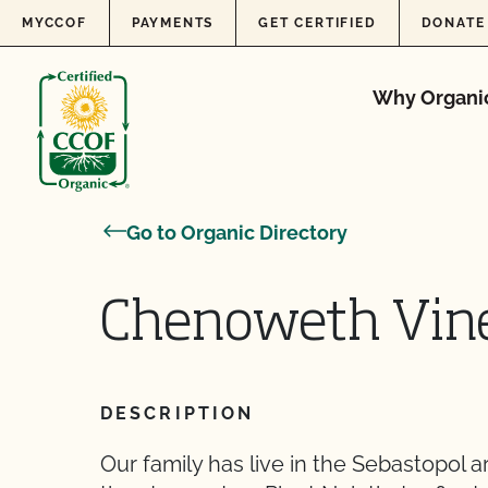
Skip to content
MYCCOF
PAYMENTS
GET CERTIFIED
DONATE
Why Organi
Go to Organic Directory
Chenoweth Viney
DESCRIPTION
Our family has live in the Sebastopol a