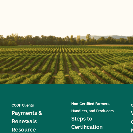
Non-Certified Farmers,
CCOF Clients
C
Handlers, and Producers
Payments &
Steps to
Renewals
Certification
Resource