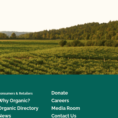
Donate
onsumers & Retailers
Why Organic?
Careers
Organic Directory
Media Room
News
Contact Us