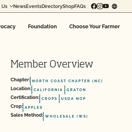
 Us
News
Events
Directory
Shop
FAQs
chang
ocacy
Foundation
Choose Your Farmer
Member Overview
Chapter:
NORTH COAST CHAPTER (NC)
Location:
CALIFORNIA
GRATON
Certification:
CROPS
USDA NOP
Crop:
APPLES
Sales Method:
WHOLESALE (WS)