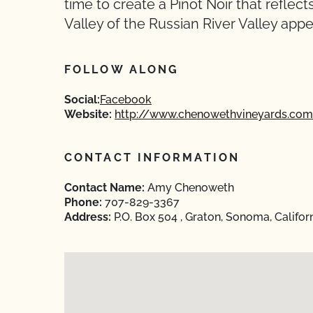
time to create a Pinot Noir that refle
Valley of the Russian River Valley appel
FOLLOW ALONG
Social:
Facebook
Website:
http://www.chenowethvineyards.com
CONTACT INFORMATION
Contact Name:
Amy Chenoweth
Phone:
707-829-3367
Address:
P.O. Box 504 , Graton, Sonoma, Califor