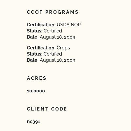
CCOF PROGRAMS
Certification:
USDA NOP
Status:
Certified
Date:
August 18, 2009
Certification:
Crops
Status:
Certified
Date:
August 18, 2009
ACRES
10.0000
CLIENT CODE
nc391