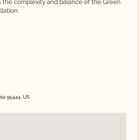
cts the complexity and balance of the Green
lation.
nia 95444, US