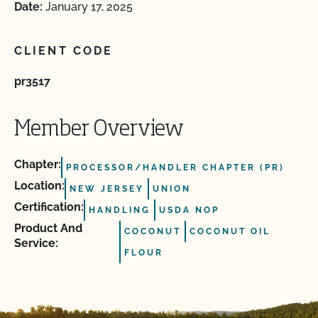
Date:
January 17, 2025
CLIENT CODE
pr3517
Member Overview
Chapter:
PROCESSOR/HANDLER CHAPTER (PR)
Location:
NEW JERSEY
UNION
Certification:
HANDLING
USDA NOP
Product And
COCONUT
COCONUT OIL
Service:
FLOUR