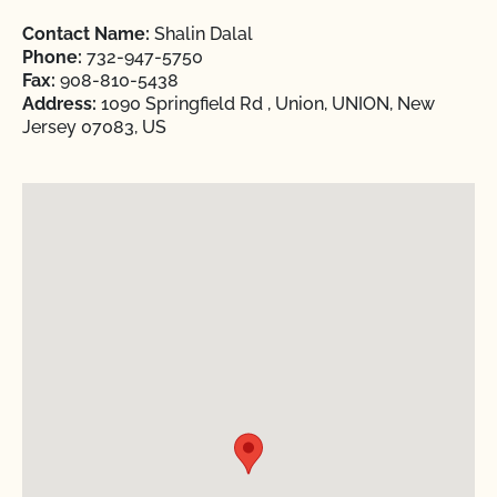
Contact Name:
Shalin Dalal
Phone:
732-947-5750
Fax:
908-810-5438
Address:
1090 Springfield Rd , Union, UNION, New
Jersey 07083, US