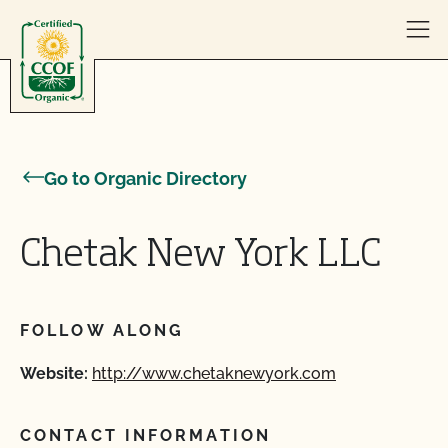
Skip to content
Go to Organic Directory
Chetak New York LLC
FOLLOW ALONG
Website:
http://www.chetaknewyork.com
CONTACT INFORMATION