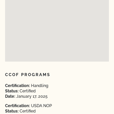
CCOF PROGRAMS
Certification:
Handling
Status:
Certified
Date:
January 17, 2025
Certification:
USDA NOP
Status:
Certified