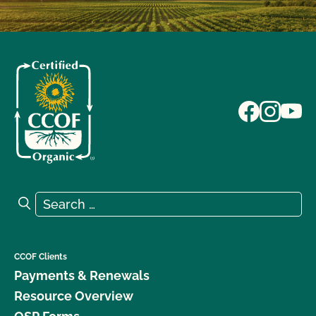
Search for:
Search
CCOF Clients
Payments & Renewals
Resource Overview