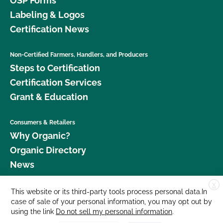
OSP Forms
Labeling & Logos
Certification News
Non-Certified Farmers, Handlers, and Producers
Steps to Certification
Certification Services
Grant & Education
Consumers & Retailers
Why Organic?
Organic Directory
News
X
Donate
This website or its third-party tools process personal data.In
case of sale of your personal information, you may opt out by
Careers
using the link
Do not sell my personal information
.
Media Room