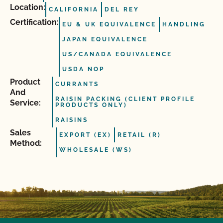
Location:
CALIFORNIA
DEL REY
Certification:
EU & UK EQUIVALENCE
HANDLING
JAPAN EQUIVALENCE
US/CANADA EQUIVALENCE
USDA NOP
Product
CURRANTS
And
RAISIN PACKING (CLIENT PROFILE
Service:
PRODUCTS ONLY)
RAISINS
Sales
EXPORT (EX)
RETAIL (R)
Method:
WHOLESALE (WS)