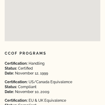
CCOF PROGRAMS
Certification:
Handling
Status:
Certified
Date:
November 12, 1999
Certification:
US/Canada Equivalence
Status:
Compliant
Date:
November 10, 2009
Certification:
EU & UK Equivalence