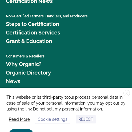
Certification News
Non-Certified Farmers, Handlers, and Producers
Steps to Certification
Certification Services
Grant & Education
Consumers & Retailers
Why Organic?
Organic Directory
News
X
Donate
This website or its third-party tools process personal data.In
case of sale of your personal information, you may opt out by
Careers
using the link
Do not sell my personal information
.
Media Room
Read More
Cookie settings
REJECT
Contact Us
877 Cedar Street, Suite 248, Santa Cruz, CA 95060 © 2026 CCOF.org