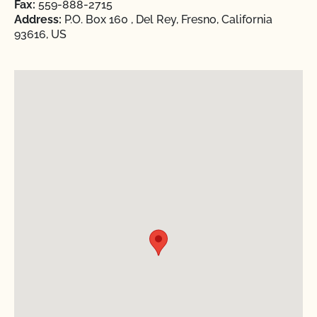
Fax:
559-888-2715
Address:
P.O. Box 160 , Del Rey, Fresno, California
93616, US