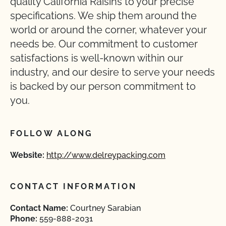
quality California Raisins to your precise
specifications. We ship them around the
world or around the corner, whatever your
needs be. Our commitment to customer
satisfactions is well-known within our
industry, and our desire to serve your needs
is backed by our person commitment to
you.
FOLLOW ALONG
Website:
http://www.delreypacking.com
CONTACT INFORMATION
Contact Name:
Courtney Sarabian
Phone:
559-888-2031