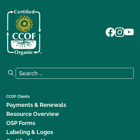
Search for:
Search
CCOF Clients
Payments & Renewals
Resource Overview
OSP Forms
Labeling & Logos