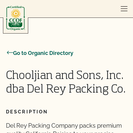
Skip to content
Go to Organic Directory
Chooljian and Sons, Inc.
dba Del Rey Packing Co.
DESCRIPTION
Del Rey Packing Company packs premium