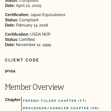
Status:
Compliant
Date:
April 22, 2005
Certification:
Japan Equivalence
Status:
Compliant
Date:
February 14, 2018
Certification:
USDA NOP
Status:
Certified
Date:
November 12, 1999
CLIENT CODE
pr154
Member Overview
Chapter:
FRESNO-TULARE CHAPTER (FT)
PROCESSOR/HANDLER CHAPTER (PR)