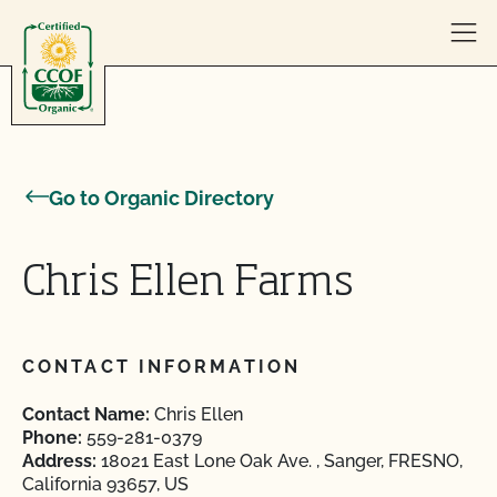
Skip to content
Go to Organic Directory
Chris Ellen Farms
CONTACT INFORMATION
Contact Name:
Chris Ellen
Phone:
559-281-0379
Address:
18021 East Lone Oak Ave. , Sanger, FRESNO,
California 93657, US