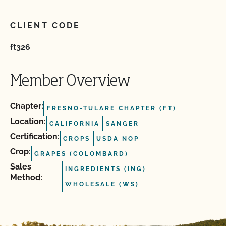
CLIENT CODE
ft326
Member Overview
Chapter:
FRESNO-TULARE CHAPTER (FT)
Location:
CALIFORNIA
SANGER
Certification:
CROPS
USDA NOP
Crop:
GRAPES (COLOMBARD)
Sales
INGREDIENTS (ING)
Method:
WHOLESALE (WS)