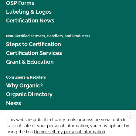
OSP Forms
Labeling & Logos
Certification News
Non-Certified Farmers, Handlers, and Producers
Steps to Certification
Certification Services
Grant & Education
Consumers & Retailers
Why Organic?
Organic Directory
News
X
Donate
This website or its third-party tools process personal data.In
case of sale of your personal information, you may opt out by
Careers
using the link
Do not sell my personal information
.
Media Room