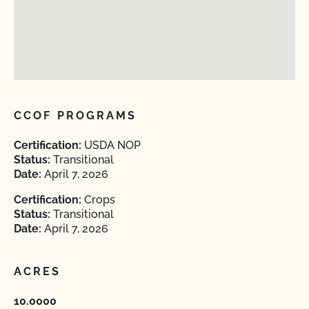
CCOF PROGRAMS
Certification:
USDA NOP
Status:
Transitional
Date:
April 7, 2026
Certification:
Crops
Status:
Transitional
Date:
April 7, 2026
ACRES
10.0000