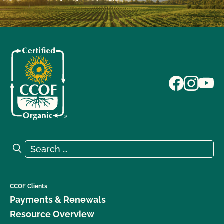
Search for:
Search
CCOF Clients
Payments & Renewals
Resource Overview