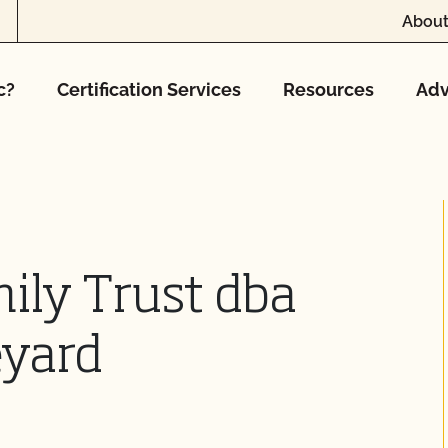
About
c?
Certification Services
Resources
Adv
ily Trust dba
eyard