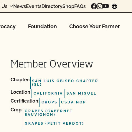
 Us
News
Events
Directory
Shop
FAQs
chang
ocacy
Foundation
Choose Your Farmer
Member Overview
Chapter:
SAN LUIS OBISPO CHAPTER
(SL)
Location:
CALIFORNIA
SAN MIGUEL
Certification:
CROPS
USDA NOP
Crop:
GRAPES (CABERNET
SAUVIGNON)
GRAPES (PETIT VERDOT)