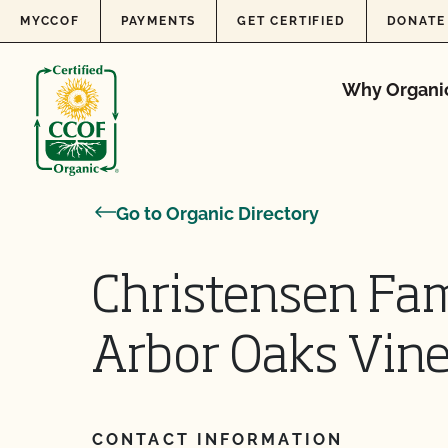
Skip to content
MYCCOF
PAYMENTS
GET CERTIFIED
DONATE
Why Organi
Go to Organic Directory
Christensen Fam
Arbor Oaks Vin
CONTACT INFORMATION