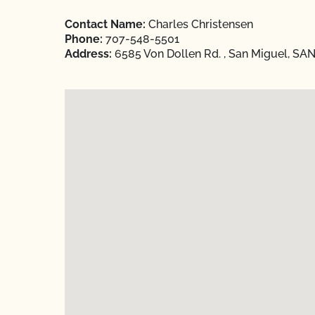
Contact Name:
Charles Christensen
Phone:
707-548-5501
Address:
6585 Von Dollen Rd. , San Miguel, SAN