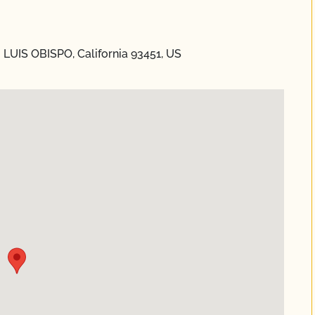
 LUIS OBISPO, California 93451, US