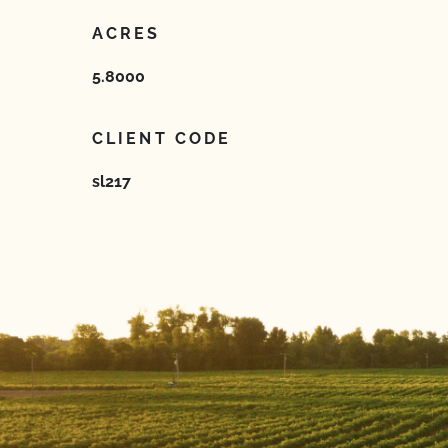
ACRES
5.8000
CLIENT CODE
sl217