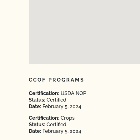
CCOF PROGRAMS
Certification:
USDA NOP
Status:
Certified
Date:
February 5, 2024
Certification:
Crops
Status:
Certified
Date:
February 5, 2024