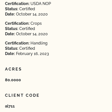
Certification:
USDA NOP
Status:
Certified
Date:
October 14, 2020
Certification:
Crops
Status:
Certified
Date:
October 14, 2020
Certification:
Handling
Status:
Certified
Date:
February 16, 2023
ACRES
80.0000
CLIENT CODE
al711