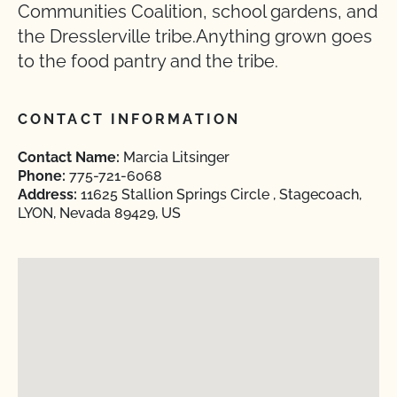
Communities Coalition, school gardens, and
the Dresslerville tribe.Anything grown goes
to the food pantry and the tribe.
CONTACT INFORMATION
Contact Name:
Marcia Litsinger
Phone:
775-721-6068
Address:
11625 Stallion Springs Circle , Stagecoach,
LYON, Nevada 89429, US