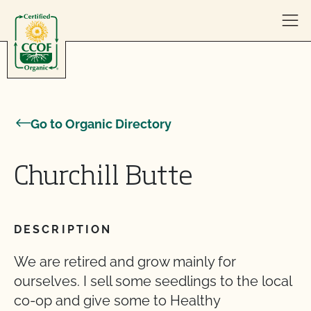
Skip to content
Go to Organic Directory
Churchill Butte
DESCRIPTION
We are retired and grow mainly for
ourselves. I sell some seedlings to the local
co-op and give some to Healthy