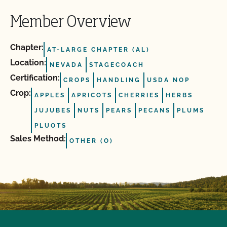
Member Overview
Chapter:
AT-LARGE CHAPTER (AL)
Location:
NEVADA
STAGECOACH
Certification:
CROPS
HANDLING
USDA NOP
Crop:
APPLES
APRICOTS
CHERRIES
HERBS
JUJUBES
NUTS
PEARS
PECANS
PLUMS
PLUOTS
Sales Method:
OTHER (O)