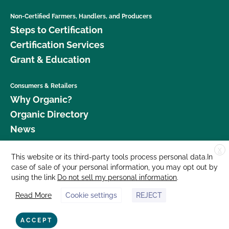
Non-Certified Farmers, Handlers, and Producers
Steps to Certification
Certification Services
Grant & Education
Consumers & Retailers
Why Organic?
Organic Directory
News
X
Donate
This website or its third-party tools process personal data.In
case of sale of your personal information, you may opt out by
Careers
using the link
Do not sell my personal information
.
Media Room
Read More
Cookie settings
REJECT
Contact Us
877 Cedar Street, Suite 248, Santa Cruz, CA 95060 © 2026 CCOF.org
ACCEPT