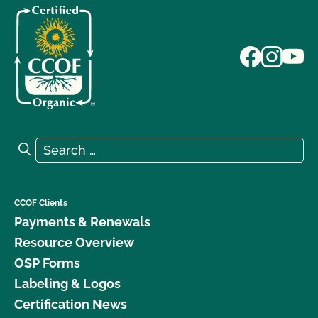
Search for:
Search
CCOF Clients
Payments & Renewals
Resource Overview
OSP Forms
Labeling & Logos
Certification News