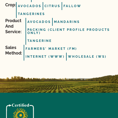
Crop:
AVOCADOS
CITRUS
FALLOW
TANGERINES
Product
AVOCADOS
MANDARINS
And
PACKING (CLIENT PROFILE PRODUCTS
Service:
ONLY)
TANGERINE
Sales
FARMERS' MARKET (FM)
Method:
INTERNET (WWW)
WHOLESALE (WS)