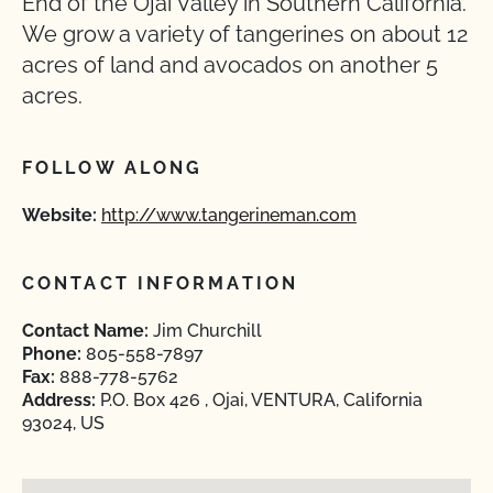
End of the Ojai Valley in Southern California.
We grow a variety of tangerines on about 12
acres of land and avocados on another 5
acres.
FOLLOW ALONG
Website:
http://www.tangerineman.com
CONTACT INFORMATION
Contact Name:
Jim Churchill
Phone:
805-558-7897
Fax:
888-778-5762
Address:
P.O. Box 426 , Ojai, VENTURA, California
93024, US