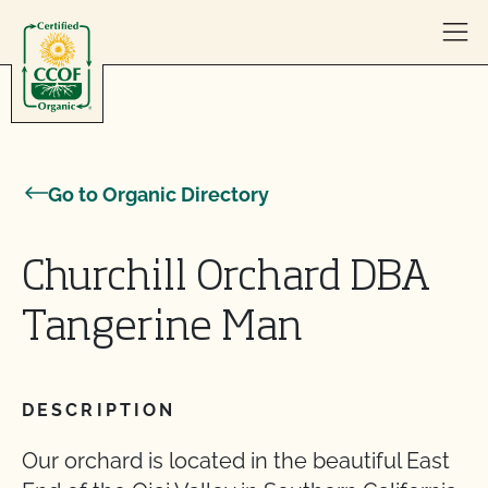
Skip to content
Go to Organic Directory
Churchill Orchard DBA
Tangerine Man
DESCRIPTION
Our orchard is located in the beautiful East