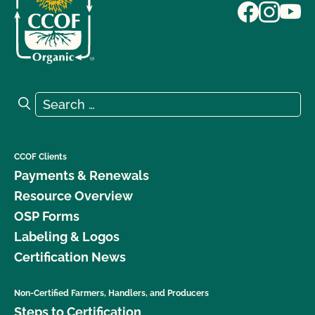
Search for:
Search
CCOF Clients
Payments & Renewals
Resource Overview
OSP Forms
Labeling & Logos
Certification News
Non-Certified Farmers, Handlers, and Producers
Steps to Certification