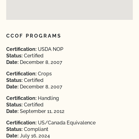
CCOF PROGRAMS
Certification:
USDA NOP
Status:
Certified
Date:
December 8, 2007
Certification:
Crops
Status:
Certified
Date:
December 8, 2007
Certification:
Handling
Status:
Certified
Date:
September 11, 2012
Certification:
US/Canada Equivalence
Status:
Compliant
Date:
July 16, 2024