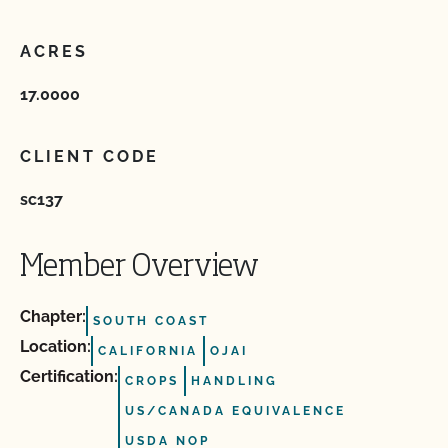
ACRES
17.0000
CLIENT CODE
sc137
Member Overview
Chapter:
SOUTH COAST
Location:
CALIFORNIA
OJAI
Certification:
CROPS
HANDLING
US/CANADA EQUIVALENCE
USDA NOP