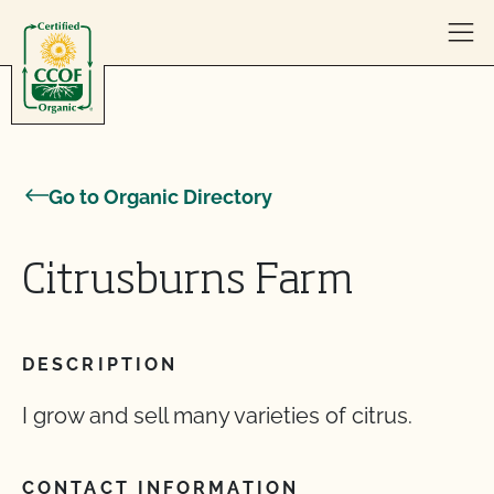
Skip to content
Go to Organic Directory
Citrusburns Farm
DESCRIPTION
I grow and sell many varieties of citrus.
CONTACT INFORMATION