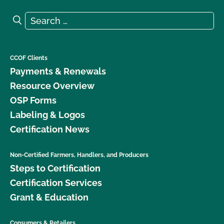
Search for:
Search
CCOF Clients
Payments & Renewals
Resource Overview
OSP Forms
Labeling & Logos
Certification News
Non-Certified Farmers, Handlers, and Producers
Steps to Certification
Certification Services
Grant & Education
Consumers & Retailers