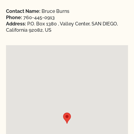
Contact Name:
Bruce Burns
Phone:
760-445-0913
Address:
P.O. Box 1380 , Valley Center, SAN DIEGO,
California 92082, US