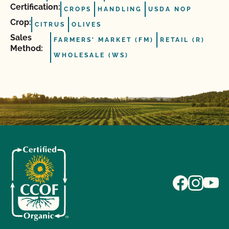
Certification:
CROPS
HANDLING
USDA NOP
Crop:
CITRUS
OLIVES
Sales
FARMERS' MARKET (FM)
RETAIL (R)
Method:
WHOLESALE (WS)