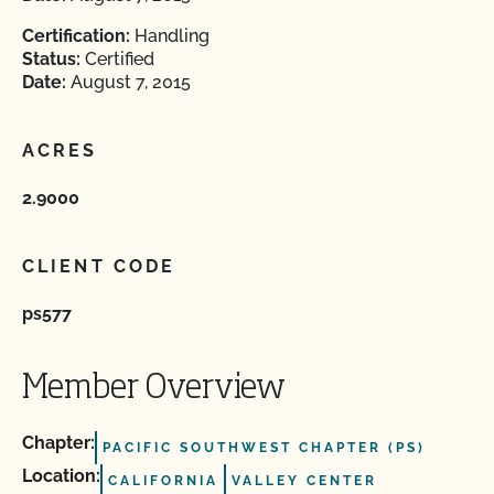
Certification:
Handling
Status:
Certified
Date:
August 7, 2015
ACRES
2.9000
CLIENT CODE
ps577
Member Overview
Chapter:
PACIFIC SOUTHWEST CHAPTER (PS)
Location:
CALIFORNIA
VALLEY CENTER