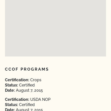
CCOF PROGRAMS
Certification:
Crops
Status:
Certified
Date:
August 7, 2015
Certification:
USDA NOP
Status:
Certified
Date:
August 7, 2015