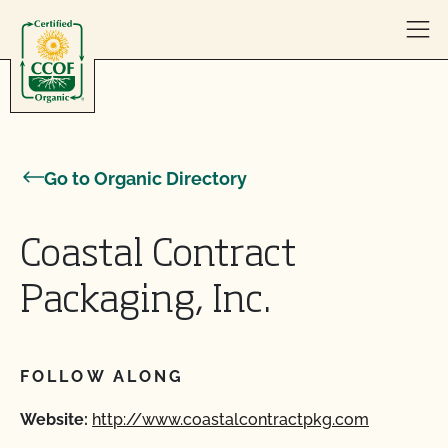
Skip to content
Go to Organic Directory
Coastal Contract
Packaging, Inc.
FOLLOW ALONG
Website:
http://www.coastalcontractpkg.com