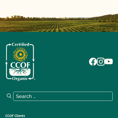
Search for:
Search
CCOF Clients