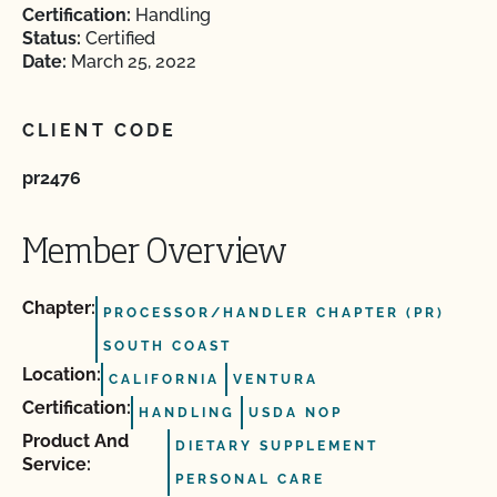
Certification:
Handling
Status:
Certified
Date:
March 25, 2022
CLIENT CODE
pr2476
Member Overview
Chapter:
PROCESSOR/HANDLER CHAPTER (PR)
SOUTH COAST
Location:
CALIFORNIA
VENTURA
Certification:
HANDLING
USDA NOP
Product And
DIETARY SUPPLEMENT
Service:
PERSONAL CARE