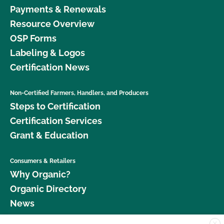
Payments & Renewals
Resource Overview
OSP Forms
Labeling & Logos
Certification News
Non-Certified Farmers, Handlers, and Producers
Steps to Certification
Certification Services
Grant & Education
Consumers & Retailers
Why Organic?
Organic Directory
News