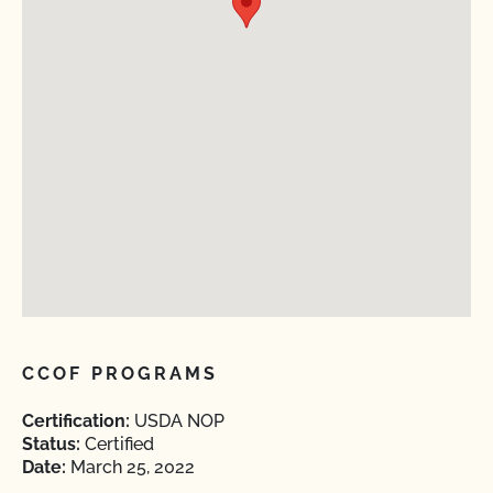
CCOF PROGRAMS
Certification:
USDA NOP
Status:
Certified
Date:
March 25, 2022