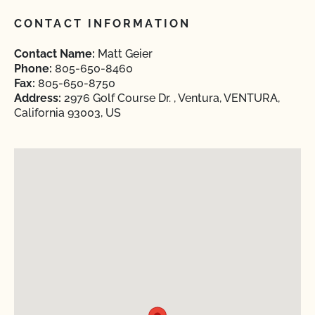
CONTACT INFORMATION
Contact Name:
Matt Geier
Phone:
805-650-8460
Fax:
805-650-8750
Address:
2976 Golf Course Dr. , Ventura, VENTURA,
California 93003, US