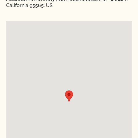
California 95565, US