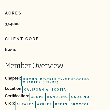
ACRES
37.4000
CLIENT CODE
ht094
Member Overview
Chapter:
HUMBOLDT-TRINITY-MENDOCINO
CHAPTER (HT-ME)
Location:
CALIFORNIA
SCOTIA
Certification:
CROPS
HANDLING
USDA NOP
Crop:
ALFALFA
APPLES
BEETS
BROCCOLI