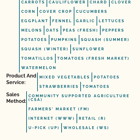
CARROTS
CAULIFLOWER
CHARD
CLOVER
CORN
COVER CROP
CUCUMBERS
EGGPLANT
FENNEL
GARLIC
LETTUCES
MELONS
OATS
PEAS (FRESH)
PEPPERS
POTATOES
PUMPKINS
SQUASH (SUMMER)
SQUASH (WINTER)
SUNFLOWER
TOMATILLOS
TOMATOES (FRESH MARKET)
WATERMELON
Product And
MIXED VEGETABLES
POTATOES
Service:
STRAWBERRIES
TOMATOES
Sales
COMMUNITY SUPPORTED AGRICULTURE
(CSA)
Method:
FARMERS' MARKET (FM)
INTERNET (WWW)
RETAIL (R)
U-PICK (UP)
WHOLESALE (WS)