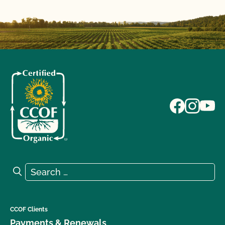
Search for:
Search
CCOF Clients
Payments & Renewals