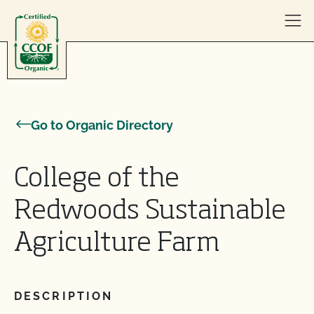
Skip to content
Go to Organic Directory
College of the
Redwoods Sustainable
Agriculture Farm
DESCRIPTION