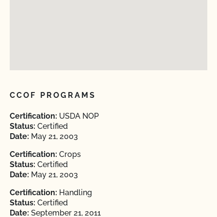
CCOF PROGRAMS
Certification:
USDA NOP
Status:
Certified
Date:
May 21, 2003
Certification:
Crops
Status:
Certified
Date:
May 21, 2003
Certification:
Handling
Status:
Certified
Date:
September 21, 2011