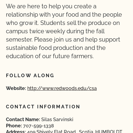
We are here to help you create a
relationship with your food and the people
who grow it. Students sell the produce on
campus twice weekly during the fall
semester. Please join us and help support
sustainable food production and the
education of our future farmers.
FOLLOW ALONG
Website:
http://www.redwoods.edu/csa
CONTACT INFORMATION
Contact Name:
Silas Sarvinski
Phone:
707-599-1338
Address:
409 Shively Flat Road , Scotia, HUMBOLDT,