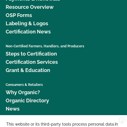
Resource Overview
OSP Forms
Labeling & Logos
Certification News
Non-Certified Farmers, Handlers, and Producers
Steps to Certification
Certification Services
Grant & Education
Consumers & Retailers
Why Organic?
Organic Directory
News
X
Donate
This website or its third-party tools process personal data.In