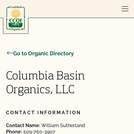
Skip to content
Go to Organic Directory
Columbia Basin
Organics, LLC
CONTACT INFORMATION
Contact Name:
William Sutherland
Phone:
509-760-3907