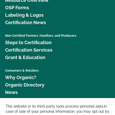
Resource Overview
OSP Forms
Labeling & Logos
Certification News
Non-Certified Farmers, Handlers, and Producers
Steps to Certification
Certification Services
Grant & Education
Consumers & Retailers
Why Organic?
Organic Directory
News
X
Donate
This website or its third-party tools process personal data.In
case of sale of your personal information, you may opt out by
Careers