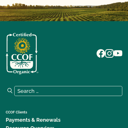
Search for:
Search
CCOF Clients
Payments & Renewals