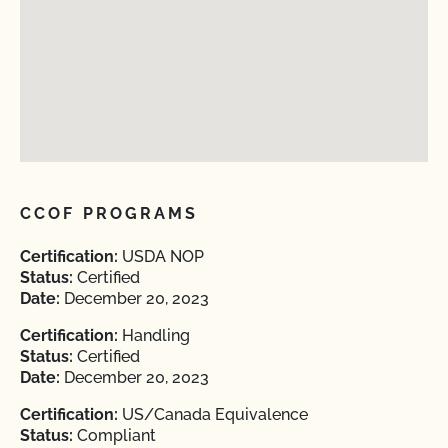
CCOF PROGRAMS
Certification:
USDA NOP
Status:
Certified
Date:
December 20, 2023
Certification:
Handling
Status:
Certified
Date:
December 20, 2023
Certification:
US/Canada Equivalence
Status:
Compliant