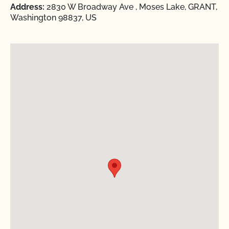
Address:
2830 W Broadway Ave , Moses Lake, GRANT,
Washington 98837, US