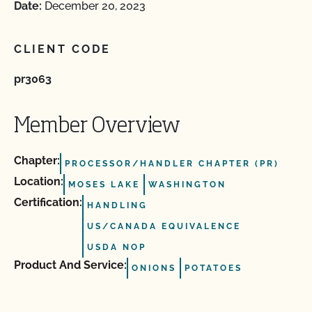
Date:
December 20, 2023
CLIENT CODE
pr3063
Member Overview
Chapter:
PROCESSOR/HANDLER CHAPTER (PR)
Location:
MOSES LAKE
WASHINGTON
Certification:
HANDLING
US/CANADA EQUIVALENCE
USDA NOP
Product And Service:
ONIONS
POTATOES