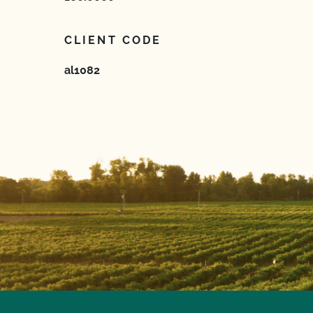
CLIENT CODE
al1082