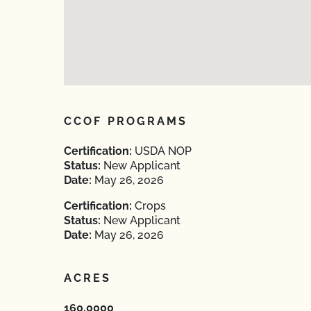
CCOF PROGRAMS
Certification:
USDA NOP
Status:
New Applicant
Date:
May 26, 2026
Certification:
Crops
Status:
New Applicant
Date:
May 26, 2026
ACRES
160.0000