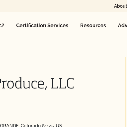
About
c?
Certification Services
Resources
Adv
Produce, LLC
O GRANDE, Colorado 81125, US