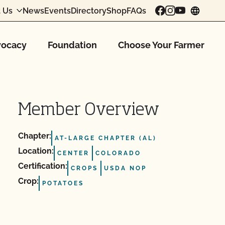
 Us
News
Events
Directory
Shop
FAQs
chang
ocacy
Foundation
Choose Your Farmer
Member Overview
Chapter:
AT-LARGE CHAPTER (AL)
Location:
CENTER
COLORADO
Certification:
CROPS
USDA NOP
Crop:
POTATOES