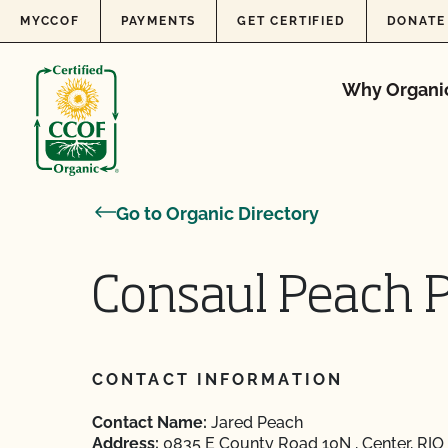
Skip to content
MYCCOF
PAYMENTS
GET CERTIFIED
DONATE
Why Organi
Go to Organic Directory
Consaul Peach 
CONTACT INFORMATION
Contact Name:
Jared Peach
Address:
0835 E County Road 10N , Center, RI