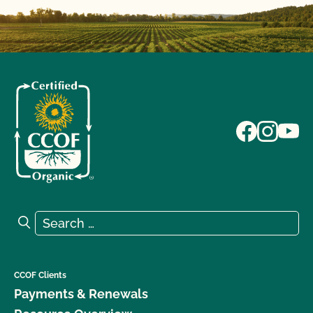
Search for:
Search
CCOF Clients
Payments & Renewals