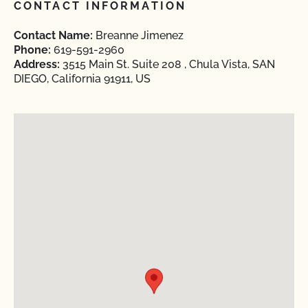
CONTACT INFORMATION
Contact Name:
Breanne Jimenez
Phone:
619-591-2960
Address:
3515 Main St. Suite 208 , Chula Vista, SAN
DIEGO, California 91911, US