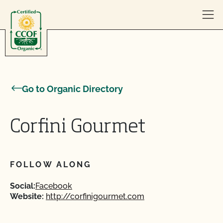
Skip to content
Go to Organic Directory
Corfini Gourmet
FOLLOW ALONG
Social:
Facebook
Website:
http://corfinigourmet.com