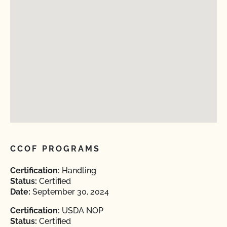
CCOF PROGRAMS
Certification:
Handling
Status:
Certified
Date:
September 30, 2024
Certification:
USDA NOP
Status:
Certified