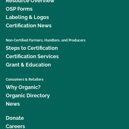
Resource Overview
OSP Forms
Labeling & Logos
Certification News
Non-Certified Farmers, Handlers, and Producers
Steps to Certification
Certification Services
Grant & Education
Consumers & Retailers
Why Organic?
Organic Directory
News
Donate
Careers