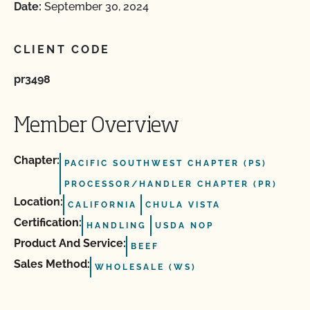
Date:
September 30, 2024
CLIENT CODE
pr3498
Member Overview
Chapter:
PACIFIC SOUTHWEST CHAPTER (PS)
PROCESSOR/HANDLER CHAPTER (PR)
Location:
CALIFORNIA
CHULA VISTA
Certification:
HANDLING
USDA NOP
Product And Service:
BEEF
Sales Method:
WHOLESALE (WS)