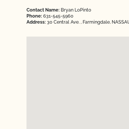
Contact Name:
Bryan LoPinto
Phone:
631-545-5960
Address:
30 Central Ave. , Farmingdale, NASSA