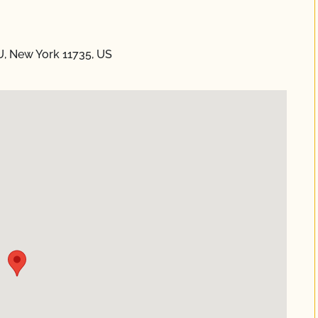
U, New York 11735, US