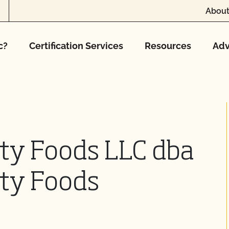
About
c?
Certification Services
Resources
Adv
lty Foods LLC dba
lty Foods