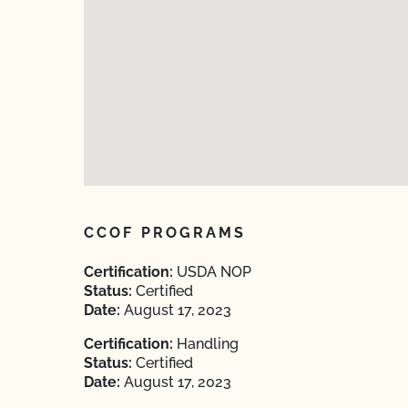
CCOF PROGRAMS
Certification:
USDA NOP
Status:
Certified
Date:
August 17, 2023
Certification:
Handling
Status:
Certified
Date:
August 17, 2023