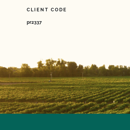
CLIENT CODE
pr2337