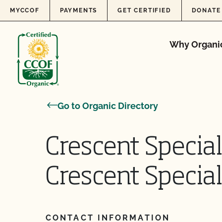
Skip to content
MYCCOF
PAYMENTS
GET CERTIFIED
DONATE
Why Organi
Go to Organic Directory
Crescent Specia
Crescent Specia
CONTACT INFORMATION