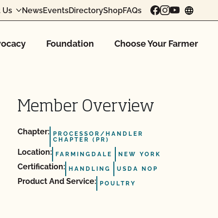
 Us
News
Events
Directory
Shop
FAQs
chang
ocacy
Foundation
Choose Your Farmer
Member Overview
Chapter:
PROCESSOR/HANDLER
CHAPTER (PR)
Location:
FARMINGDALE
NEW YORK
Certification:
HANDLING
USDA NOP
Product And Service:
POULTRY