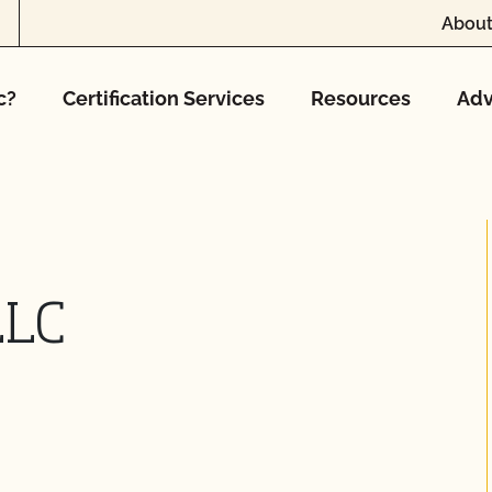
About
c?
Certification Services
Resources
Adv
LLC