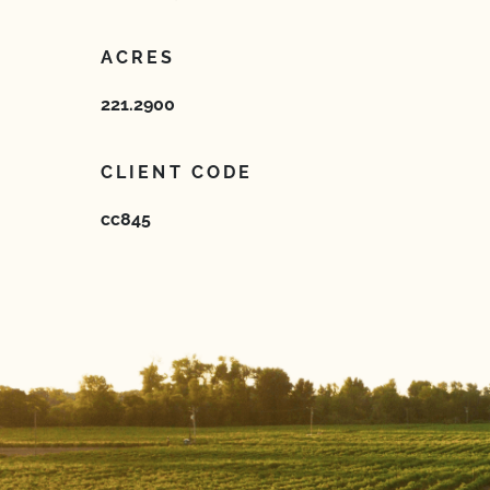
ACRES
221.2900
CLIENT CODE
cc845