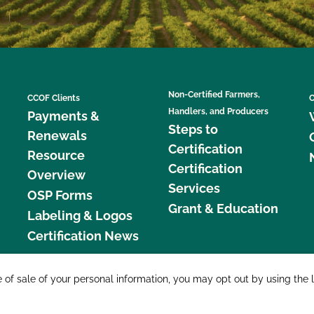
Non-Certified Farmers,
CCOF Clients
C
Handlers, and Producers
Payments &
Steps to
Renewals
Certification
Resource
Certification
Overview
Services
OSP Forms
Grant & Education
Labeling & Logos
Certification News
877 C
e of sale of your personal information, you may opt out by using the 