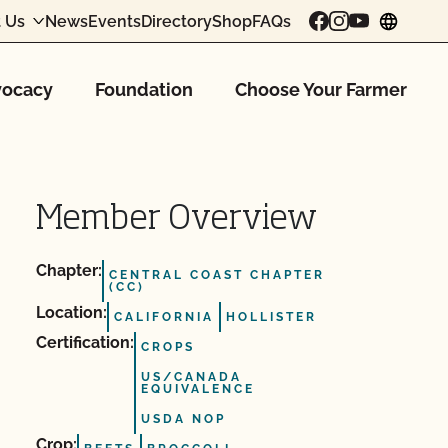
 Us
News
Events
Directory
Shop
FAQs
chang
ocacy
Foundation
Choose Your Farmer
Member Overview
Chapter:
CENTRAL COAST CHAPTER
(CC)
Location:
CALIFORNIA
HOLLISTER
Certification:
CROPS
US/CANADA
EQUIVALENCE
USDA NOP
Crop: