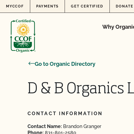
Skip to content
MYCCOF
PAYMENTS
GET CERTIFIED
DONATE
Why Organi
Go to Organic Directory
D & B Organics 
CONTACT INFORMATION
Contact Name:
Brandon Granger
Phone:
831-801-2580