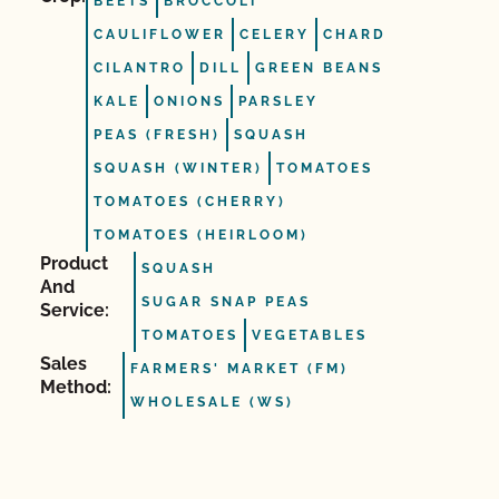
BEETS
BROCCOLI
CAULIFLOWER
CELERY
CHARD
CILANTRO
DILL
GREEN BEANS
KALE
ONIONS
PARSLEY
PEAS (FRESH)
SQUASH
SQUASH (WINTER)
TOMATOES
TOMATOES (CHERRY)
TOMATOES (HEIRLOOM)
Product
SQUASH
And
SUGAR SNAP PEAS
Service:
TOMATOES
VEGETABLES
Sales
FARMERS' MARKET (FM)
Method:
WHOLESALE (WS)