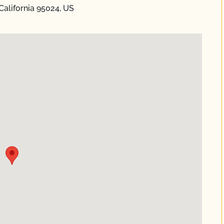
California 95024, US