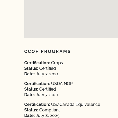
CCOF PROGRAMS
Certification:
Crops
Status:
Certified
Date:
July 7, 2021
Certification:
USDA NOP
Status:
Certified
Date:
July 7, 2021
Certification:
US/Canada Equivalence
Status:
Compliant
Date:
July 8, 2025