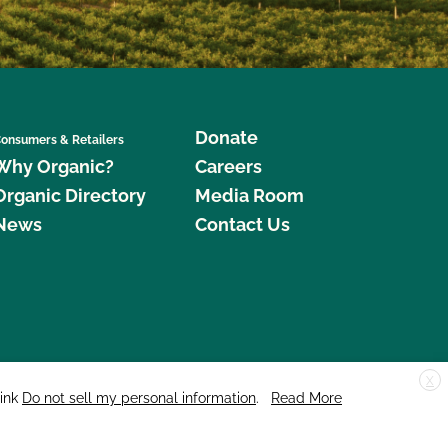
Donate
onsumers & Retailers
Why Organic?
Careers
Organic Directory
Media Room
News
Contact Us
X
edar Street, Suite 248, Santa Cruz, CA 95060 © 2026 CCOF.org
link
Do not sell my personal information
.
Read More