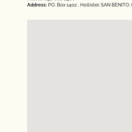
Address:
P.O. Box 1402 , Hollister, SAN BENITO, 