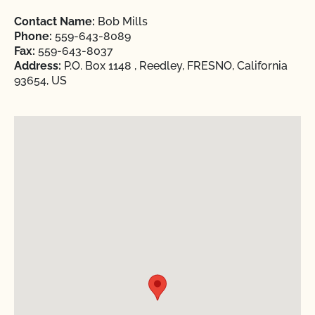
Contact Name:
Bob Mills
Phone:
559-643-8089
Fax:
559-643-8037
Address:
P.O. Box 1148 , Reedley, FRESNO, California
93654, US