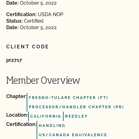
Date:
October 5, 2022
Certification:
USDA NOP
Status:
Certified
Date:
October 5, 2022
CLIENT CODE
pr2717
Member Overview
Chapter:
FRESNO-TULARE CHAPTER (FT)
PROCESSOR/HANDLER CHAPTER (PR)
Location:
CALIFORNIA
REEDLEY
Certification:
HANDLING
US/CANADA EQUIVALENCE