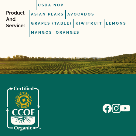
USDA NOP
Product
ASIAN PEARS
AVOCADOS
And
GRAPES (TABLE)
KIWIFRUIT
LEMONS
Service:
MANGOS
ORANGES