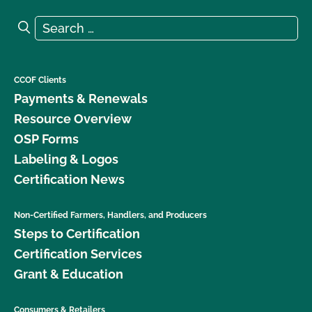
Search for:
Search
CCOF Clients
Payments & Renewals
Resource Overview
OSP Forms
Labeling & Logos
Certification News
Non-Certified Farmers, Handlers, and Producers
Steps to Certification
Certification Services
Grant & Education
Consumers & Retailers