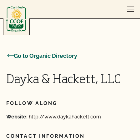
Skip to content
Go to Organic Directory
Dayka & Hackett, LLC
FOLLOW ALONG
Website:
http://www.daykahackett.com
CONTACT INFORMATION