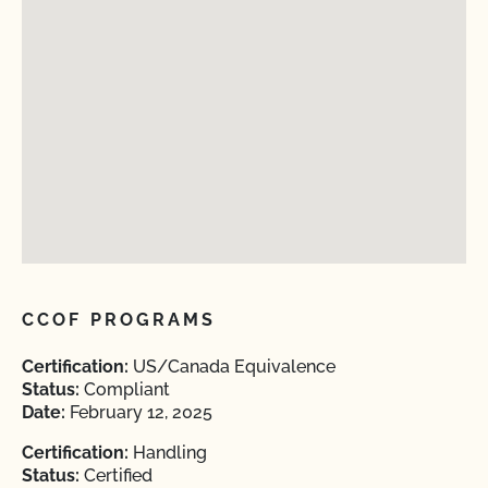
CCOF PROGRAMS
Certification:
US/Canada Equivalence
Status:
Compliant
Date:
February 12, 2025
Certification:
Handling
Status:
Certified