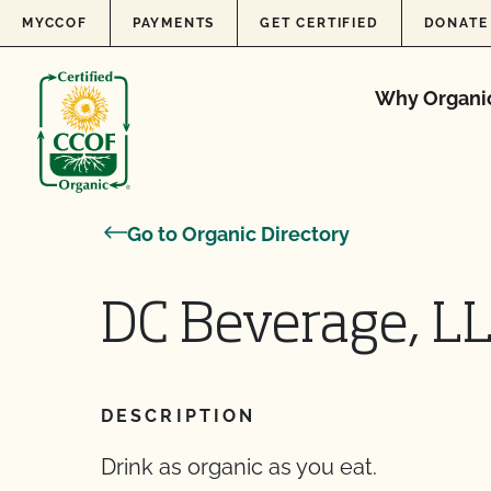
Skip to content
MYCCOF
PAYMENTS
GET CERTIFIED
DONATE
Why Organi
Go to Organic Directory
DC Beverage, L
DESCRIPTION
Drink as organic as you eat.