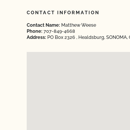
CONTACT INFORMATION
Contact Name:
Matthew Weese
Phone:
707-849-4668
Address:
PO Box 2326 , Healdsburg, SONOMA, C