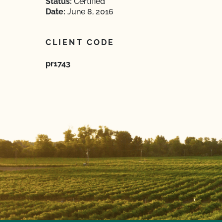
Status:
Certified
Date:
June 8, 2016
CLIENT CODE
pr1743