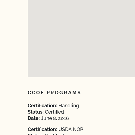
CCOF PROGRAMS
Certification:
Handling
Status:
Certified
Date:
June 8, 2016
Certification:
USDA NOP