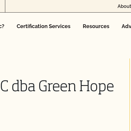
About
c?
Certification Services
Resources
Adv
LC dba Green Hope