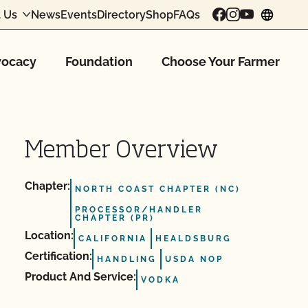
 Us
News
Events
Directory
Shop
FAQs
chang
ocacy
Foundation
Choose Your Farmer
Member Overview
Chapter:
NORTH COAST CHAPTER (NC)
PROCESSOR/HANDLER
CHAPTER (PR)
Location:
CALIFORNIA
HEALDSBURG
Certification:
HANDLING
USDA NOP
Product And Service:
VODKA