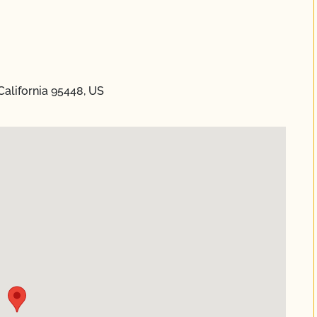
alifornia 95448, US