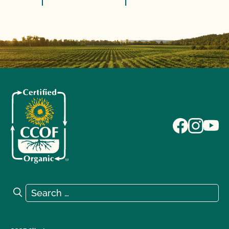
Search for:
Search