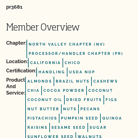
pr3681
Member Overview
Chapter:
NORTH VALLEY CHAPTER (NV)
PROCESSOR/HANDLER CHAPTER (PR)
Location:
CALIFORNIA
CHICO
Certification:
HANDLING
USDA NOP
Product
ALMONDS
BRAZIL NUTS
CASHEWS
And
CHIA
COCOA POWDER
COCONUT
Service:
COCONUT OIL
DRIED FRUITS
FIGS
NUT BUTTER
NUTS
PECANS
PISTACHIOS
PUMPKIN SEED
QUINOA
RAISINS
SESAME SEED
SUGAR
SUNFLOWER SEED
WALNUTS