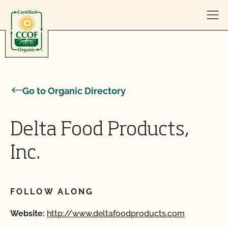
Skip to content
Go to Organic Directory
Delta Food Products,
Inc.
FOLLOW ALONG
Website:
http://www.deltafoodproducts.com