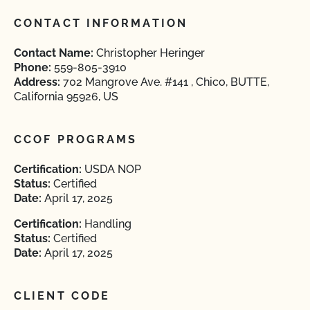
CONTACT INFORMATION
Contact Name:
Christopher Heringer
Phone:
559-805-3910
Address:
702 Mangrove Ave. #141 , Chico, BUTTE,
California 95926, US
CCOF PROGRAMS
Certification:
USDA NOP
Status:
Certified
Date:
April 17, 2025
Certification:
Handling
Status:
Certified
Date:
April 17, 2025
CLIENT CODE