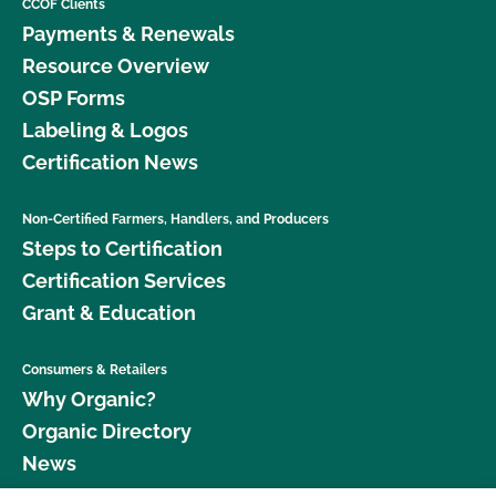
CCOF Clients
Payments & Renewals
Resource Overview
OSP Forms
Labeling & Logos
Certification News
Non-Certified Farmers, Handlers, and Producers
Steps to Certification
Certification Services
Grant & Education
Consumers & Retailers
Why Organic?
Organic Directory
News