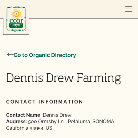
Skip to content
Go to Organic Directory
Dennis Drew Farming
CONTACT INFORMATION
Contact Name:
Dennis Drew
Address:
500 Ormsby Ln. , Petaluma, SONOMA,
California 94954, US