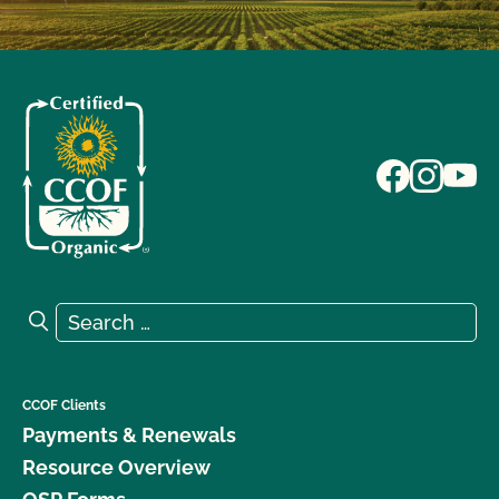
Search for:
Search
CCOF Clients
Payments & Renewals
Resource Overview