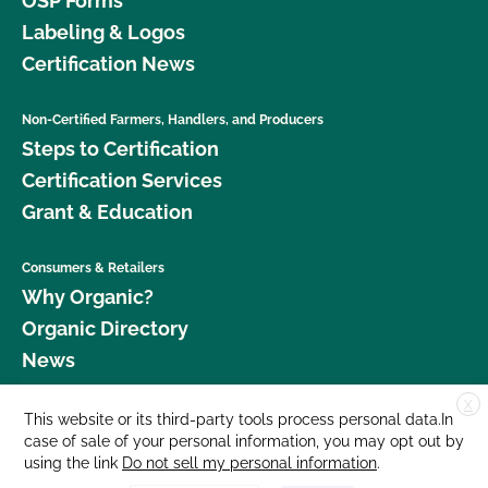
OSP Forms
Labeling & Logos
Certification News
Non-Certified Farmers, Handlers, and Producers
Steps to Certification
Certification Services
Grant & Education
Consumers & Retailers
Why Organic?
Organic Directory
News
X
Donate
This website or its third-party tools process personal data.In
case of sale of your personal information, you may opt out by
Careers
using the link
Do not sell my personal information
.
Media Room