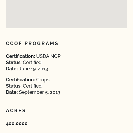
CCOF PROGRAMS
Certification:
USDA NOP
Status:
Certified
Date:
June 19, 2013
Certification:
Crops
Status:
Certified
Date:
September 5, 2013
ACRES
400.0000