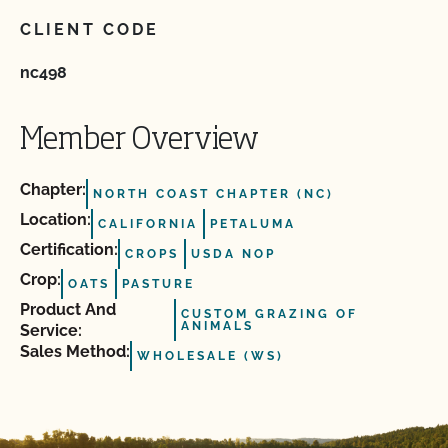
CLIENT CODE
nc498
Member Overview
Chapter:
NORTH COAST CHAPTER (NC)
Location:
CALIFORNIA
PETALUMA
Certification:
CROPS
USDA NOP
Crop:
OATS
PASTURE
Product And
CUSTOM GRAZING OF
ANIMALS
Service:
Sales Method:
WHOLESALE (WS)