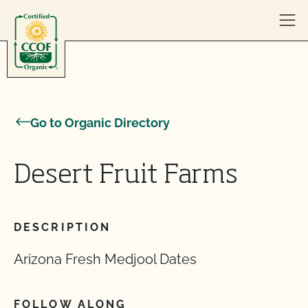
Skip to content
Go to Organic Directory
Desert Fruit Farms
DESCRIPTION
Arizona Fresh Medjool Dates
FOLLOW ALONG