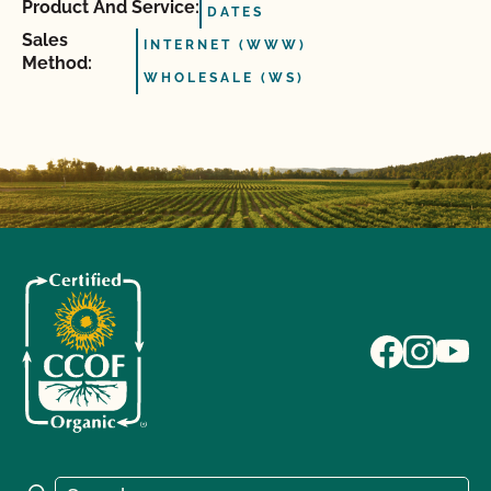
Product And Service:
DATES
Sales
INTERNET (WWW)
Method:
WHOLESALE (WS)
Search for: