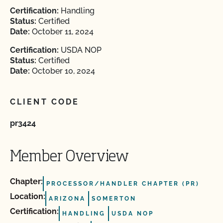
Certification:
Handling
Status:
Certified
Date:
October 11, 2024
Certification:
USDA NOP
Status:
Certified
Date:
October 10, 2024
CLIENT CODE
pr3424
Member Overview
Chapter:
PROCESSOR/HANDLER CHAPTER (PR)
Location:
ARIZONA
SOMERTON
Certification:
HANDLING
USDA NOP