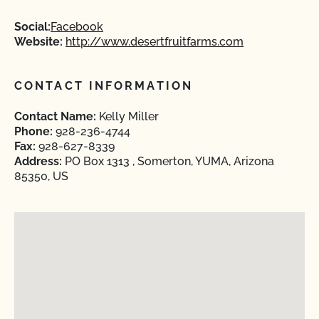
Social:
Facebook
Website:
http://www.desertfruitfarms.com
CONTACT INFORMATION
Contact Name:
Kelly Miller
Phone:
928-236-4744
Fax:
928-627-8339
Address:
PO Box 1313 , Somerton, YUMA, Arizona
85350, US