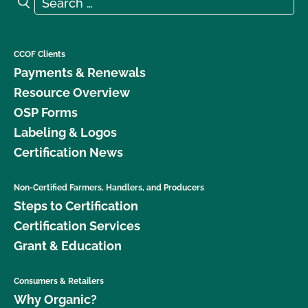
Search
CCOF Clients
Payments & Renewals
Resource Overview
OSP Forms
Labeling & Logos
Certification News
Non-Certified Farmers, Handlers, and Producers
Steps to Certification
Certification Services
Grant & Education
Consumers & Retailers
Why Organic?