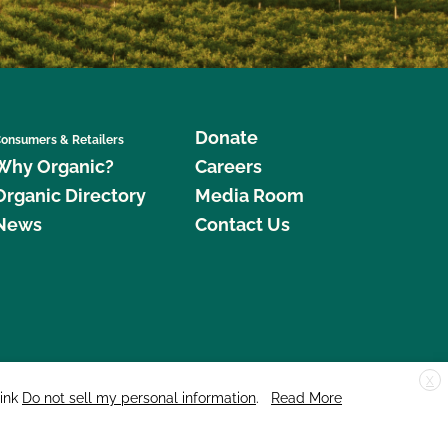
Donate
onsumers & Retailers
Why Organic?
Careers
Organic Directory
Media Room
News
Contact Us
X
edar Street, Suite 248, Santa Cruz, CA 95060 © 2026 CCOF.org
link
Do not sell my personal information
.
Read More