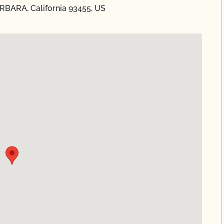
ARBARA, California 93455, US