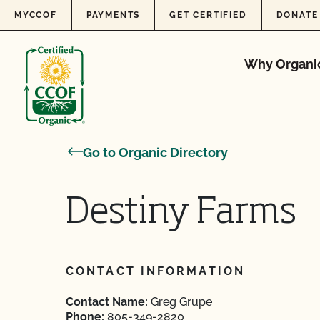
Skip to content
MYCCOF
PAYMENTS
GET CERTIFIED
DONATE
Why Organi
Go to Organic Directory
Destiny Farms
CONTACT INFORMATION
Contact Name:
Greg Grupe
Phone:
805-349-2820