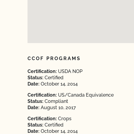
CCOF PROGRAMS
Certification:
USDA NOP
Status:
Certified
Date:
October 14, 2014
Certification:
US/Canada Equivalence
Status:
Compliant
Date:
August 10, 2017
Certification:
Crops
Status:
Certified
Date:
October 14, 2014