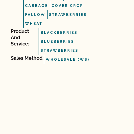
CABBAGE
COVER CROP
FALLOW
STRAWBERRIES
WHEAT
Product
BLACKBERRIES
And
BLUEBERRIES
Service:
STRAWBERRIES
Sales Method:
WHOLESALE (WS)