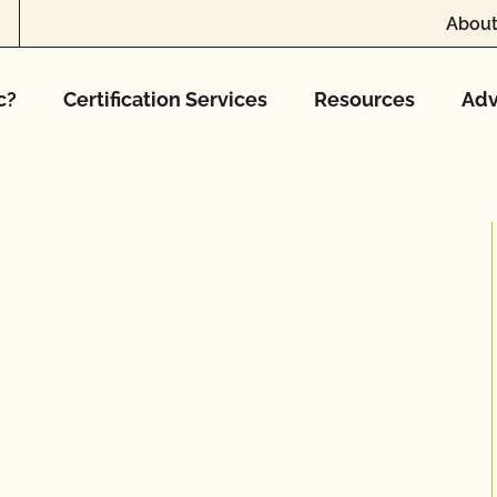
About
c?
Certification Services
Resources
Adv