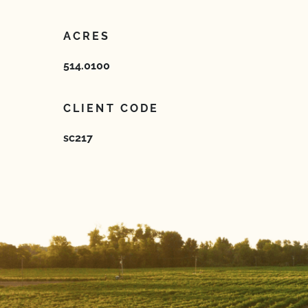
ACRES
514.0100
CLIENT CODE
sc217