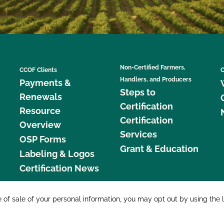
Non-Certified Farmers,
CCOF Clients
C
Handlers, and Producers
Payments &
Steps to
Renewals
Certification
Resource
Certification
Overview
Services
OSP Forms
Grant & Education
Labeling & Logos
Certification News
877 C
e of sale of your personal information, you may opt out by using the 