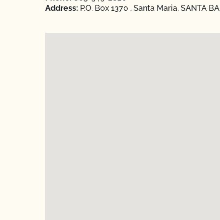
Address:
P.O. Box 1370 , Santa Maria, SANTA B