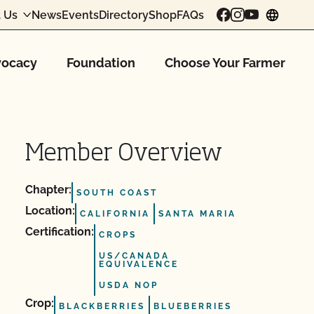
 Us
News
Events
Directory
Shop
FAQs
chang
ocacy
Foundation
Choose Your Farmer
Member Overview
Chapter:
SOUTH COAST
Location:
CALIFORNIA
SANTA MARIA
Certification:
CROPS
US/CANADA
EQUIVALENCE
USDA NOP
Crop:
BLACKBERRIES
BLUEBERRIES