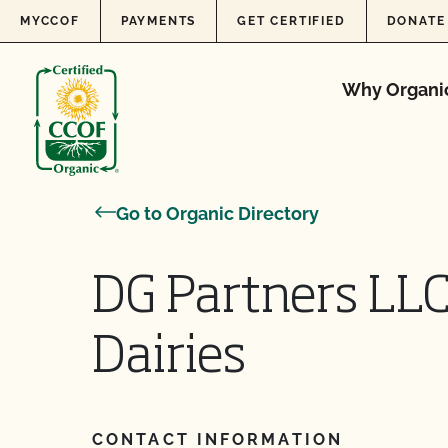
Skip to content
MYCCOF
PAYMENTS
GET CERTIFIED
DONATE
Why Organi
Go to Organic Directory
DG Partners LL
Dairies
CONTACT INFORMATION