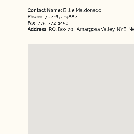
Contact Name:
Billie Maldonado
Phone:
702-672-4882
Fax:
775-372-1450
Address:
P.O. Box 70 , Amargosa Valley, NYE, 