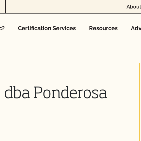
About
c?
Certification Services
Resources
Adv
C dba Ponderosa