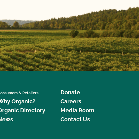
Donate
onsumers & Retailers
Why Organic?
Careers
Organic Directory
Media Room
News
Contact Us