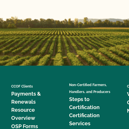
Non-Certified Farmers,
CCOF Clients
C
Handlers, and Producers
Payments &
Steps to
Renewals
Certification
Resource
Certification
Overview
Services
OSP Forms