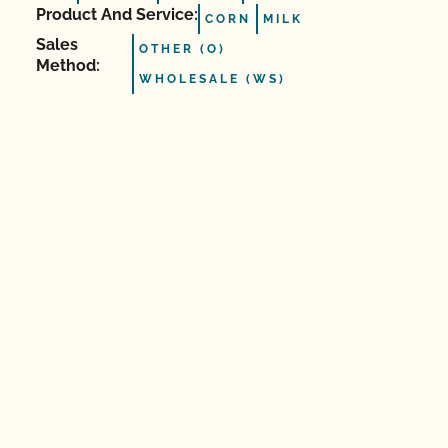
Product And Service:
CORN
MILK
Sales
OTHER (O)
Method:
WHOLESALE (WS)