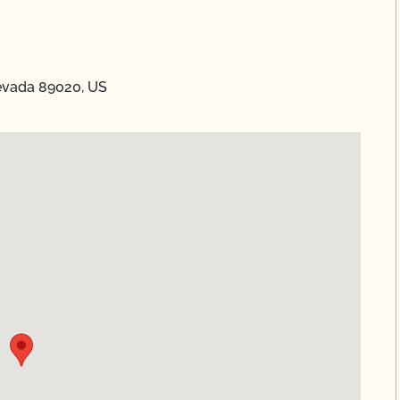
Nevada 89020, US