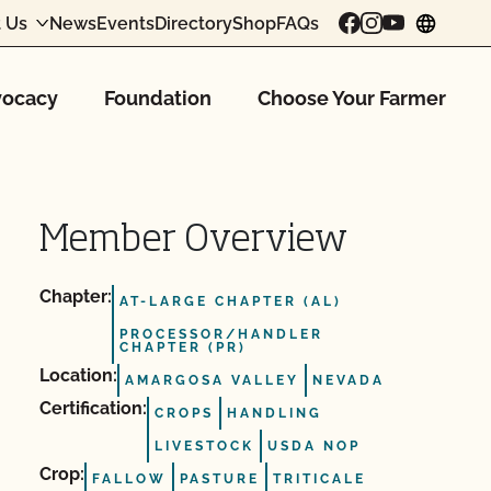
 Us
News
Events
Directory
Shop
FAQs
chang
ocacy
Foundation
Choose Your Farmer
Member Overview
Chapter:
AT-LARGE CHAPTER (AL)
PROCESSOR/HANDLER
CHAPTER (PR)
Location:
AMARGOSA VALLEY
NEVADA
Certification:
CROPS
HANDLING
LIVESTOCK
USDA NOP
Crop:
FALLOW
PASTURE
TRITICALE