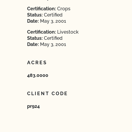
Certification:
Crops
Status:
Certified
Date:
May 3, 2001
Certification:
Livestock
Status:
Certified
Date:
May 3, 2001
ACRES
483.0000
CLIENT CODE
pr924