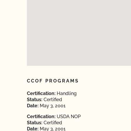
CCOF PROGRAMS
Certification:
Handling
Status:
Certified
Date:
May 3, 2001
Certification:
USDA NOP
Status:
Certified
Date:
May 3, 2001