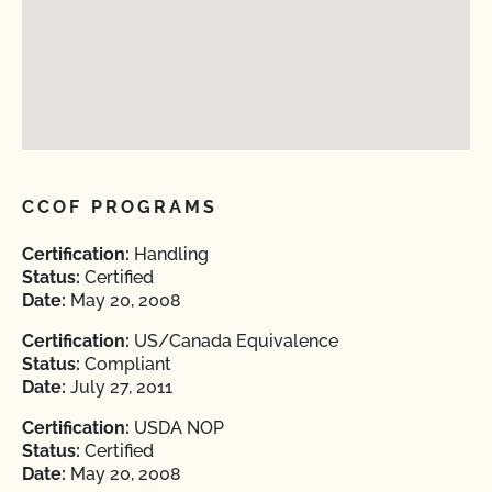
CCOF PROGRAMS
Certification:
Handling
Status:
Certified
Date:
May 20, 2008
Certification:
US/Canada Equivalence
Status:
Compliant
Date:
July 27, 2011
Certification:
USDA NOP
Status:
Certified
Date:
May 20, 2008