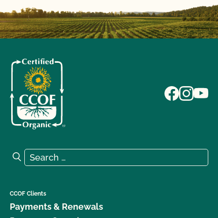
Search for:
Search
CCOF Clients
Payments & Renewals