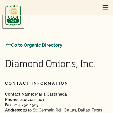
Skip to content
Go to Organic Directory
Diamond Onions, Inc.
CONTACT INFORMATION
Contact Name:
Maria Castaneda
Phone:
214-741-3901
Fax:
214-752-1523
Address:
2310 St. Germain Rd. , Dallas, Dallas, Texas