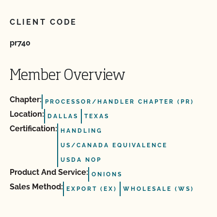
CLIENT CODE
pr740
Member Overview
Chapter:
PROCESSOR/HANDLER CHAPTER (PR)
Location:
DALLAS
TEXAS
Certification:
HANDLING
US/CANADA EQUIVALENCE
USDA NOP
Product And Service:
ONIONS
Sales Method:
EXPORT (EX)
WHOLESALE (WS)