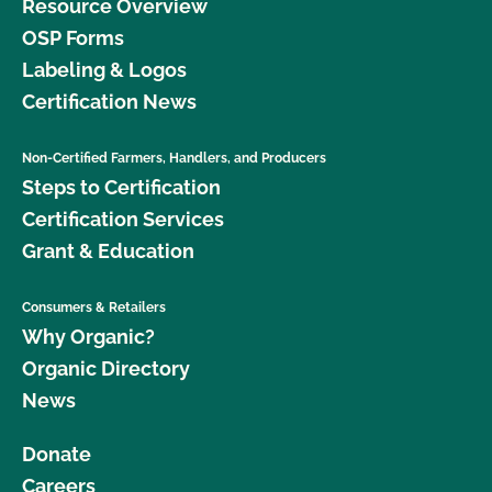
Resource Overview
OSP Forms
Labeling & Logos
Certification News
Non-Certified Farmers, Handlers, and Producers
Steps to Certification
Certification Services
Grant & Education
Consumers & Retailers
Why Organic?
Organic Directory
News
Donate
Careers