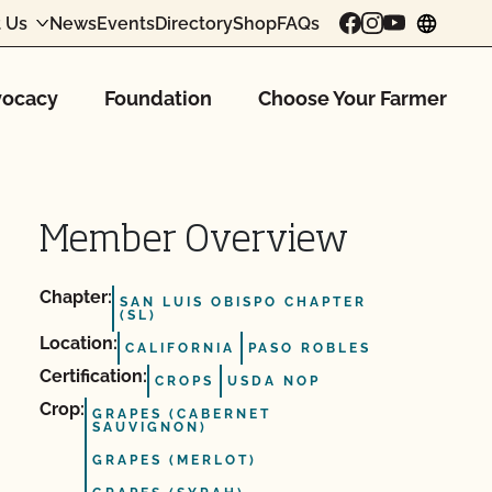
 Us
News
Events
Directory
Shop
FAQs
chang
ocacy
Foundation
Choose Your Farmer
Member Overview
Chapter:
SAN LUIS OBISPO CHAPTER
(SL)
Location:
CALIFORNIA
PASO ROBLES
Certification:
CROPS
USDA NOP
Crop:
GRAPES (CABERNET
SAUVIGNON)
GRAPES (MERLOT)