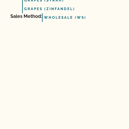
GRAPES (SYRAH)
GRAPES (ZINFANDEL)
Sales Method:
WHOLESALE (WS)