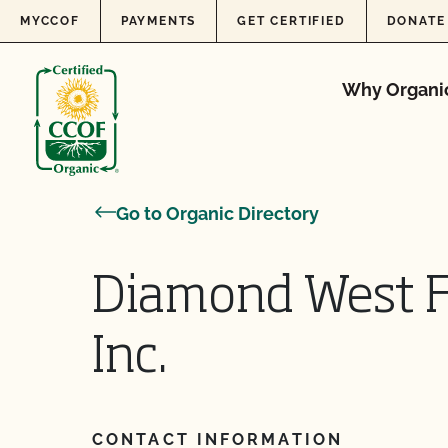
Skip to content
MYCCOF
PAYMENTS
GET CERTIFIED
DONATE
Why Organi
Go to Organic Directory
Diamond West 
Inc.
CONTACT INFORMATION