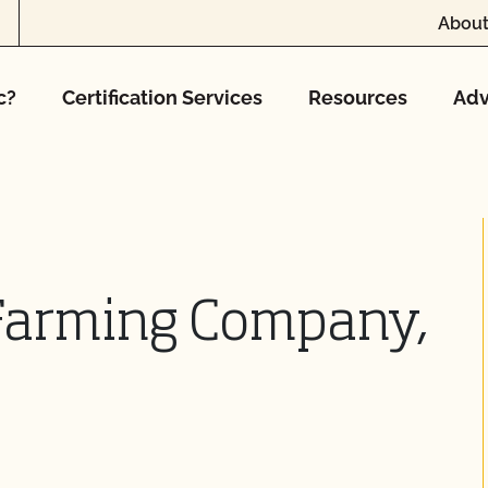
About
c?
Certification Services
Resources
Adv
Farming Company,