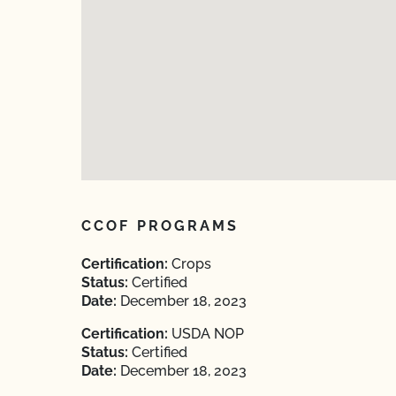
CCOF PROGRAMS
Certification:
Crops
Status:
Certified
Date:
December 18, 2023
Certification:
USDA NOP
Status:
Certified
Date:
December 18, 2023