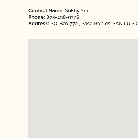
Contact Name:
Sukhy Sran
Phone:
805-238-9378
Address:
P.O. Box 772 , Paso Robles, SAN LUIS 