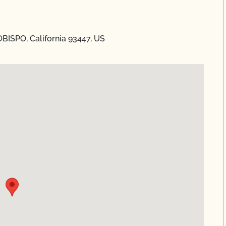
OBISPO, California 93447, US