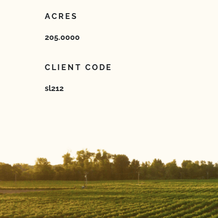
ACRES
205.0000
CLIENT CODE
sl212