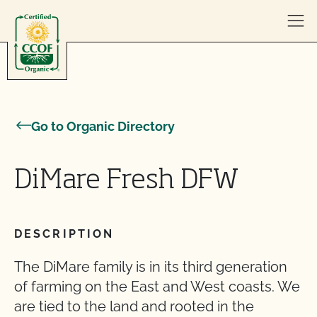
Skip to content
Go to Organic Directory
DiMare Fresh DFW
DESCRIPTION
The DiMare family is in its third generation
of farming on the East and West coasts. We
are tied to the land and rooted in the