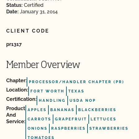
Status:
Certified
Date:
January 31, 2014
CLIENT CODE
pr1317
Member Overview
Chapter:
PROCESSOR/HANDLER CHAPTER (PR)
Location:
FORT WORTH
TEXAS
Certification:
HANDLING
USDA NOP
Product
APPLES
BANANAS
BLACKBERRIES
And
CARROTS
GRAPEFRUIT
LETTUCES
Service:
ONIONS
RASPBERRIES
STRAWBERRIES
TOMATOES