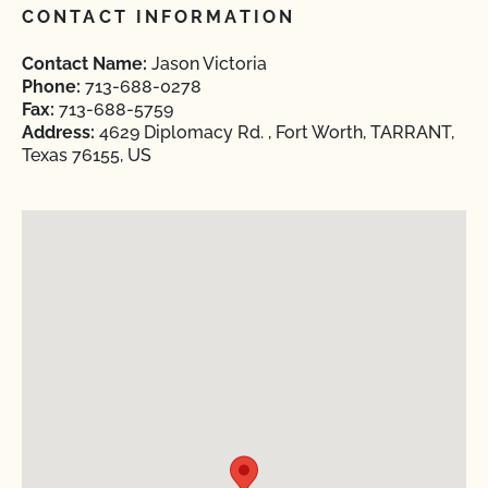
CONTACT INFORMATION
Contact Name:
Jason Victoria
Phone:
713-688-0278
Fax:
713-688-5759
Address:
4629 Diplomacy Rd. , Fort Worth, TARRANT,
Texas 76155, US