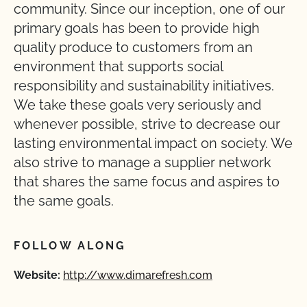
community. Since our inception, one of our
primary goals has been to provide high
quality produce to customers from an
environment that supports social
responsibility and sustainability initiatives.
We take these goals very seriously and
whenever possible, strive to decrease our
lasting environmental impact on society. We
also strive to manage a supplier network
that shares the same focus and aspires to
the same goals.
FOLLOW ALONG
Website:
http://www.dimarefresh.com