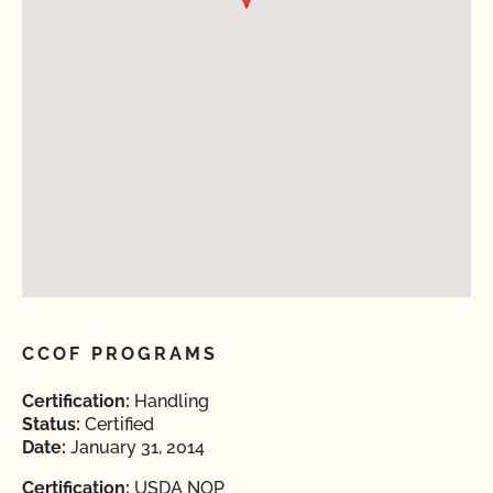
CCOF PROGRAMS
Certification:
Handling
Status:
Certified
Date:
January 31, 2014
Certification:
USDA NOP