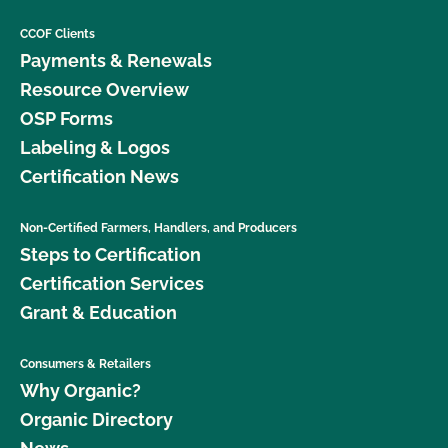
CCOF Clients
Payments & Renewals
Resource Overview
OSP Forms
Labeling & Logos
Certification News
Non-Certified Farmers, Handlers, and Producers
Steps to Certification
Certification Services
Grant & Education
Consumers & Retailers
Why Organic?
Organic Directory