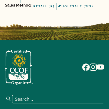
Sales Method:
RETAIL (R)
WHOLESALE (WS)
Search for:
Search