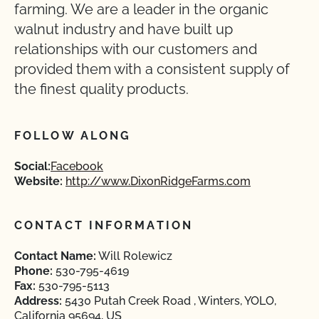
farming. We are a leader in the organic
walnut industry and have built up
relationships with our customers and
provided them with a consistent supply of
the finest quality products.
FOLLOW ALONG
Social:
Facebook
Website:
http://www.DixonRidgeFarms.com
CONTACT INFORMATION
Contact Name:
Will Rolewicz
Phone:
530-795-4619
Fax:
530-795-5113
Address:
5430 Putah Creek Road , Winters, YOLO,
California 95694, US