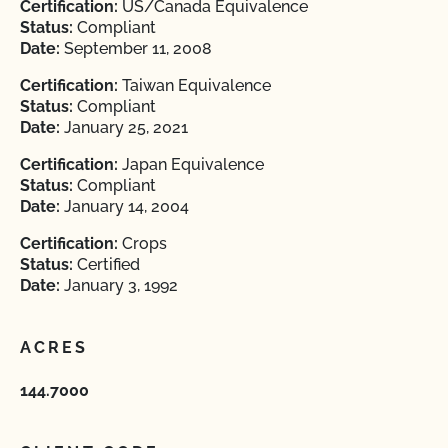
Certification:
US/Canada Equivalence
Status:
Compliant
Date:
September 11, 2008
Certification:
Taiwan Equivalence
Status:
Compliant
Date:
January 25, 2021
Certification:
Japan Equivalence
Status:
Compliant
Date:
January 14, 2004
Certification:
Crops
Status:
Certified
Date:
January 3, 1992
ACRES
144.7000