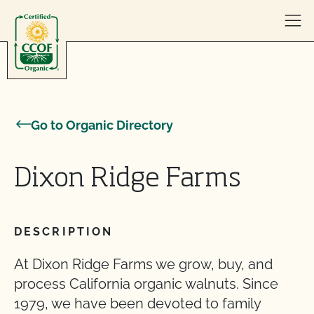
Skip to content
Go to Organic Directory
Dixon Ridge Farms
DESCRIPTION
At Dixon Ridge Farms we grow, buy, and
process California organic walnuts. Since
1979, we have been devoted to family