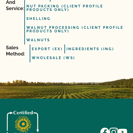
And
NUT PACKING (CLIENT PROFILE
Service:
PRODUCTS ONLY)
SHELLING
WALNUT PROCESSING (CLIENT PROFILE
PRODUCTS ONLY)
WALNUTS
Sales
EXPORT (EX)
INGREDIENTS (ING)
Method:
WHOLESALE (WS)