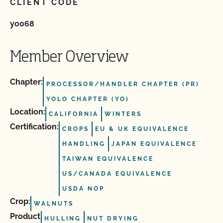
CLIENT CODE
yo068
Member Overview
Chapter:
PROCESSOR/HANDLER CHAPTER (PR)
YOLO CHAPTER (YO)
Location:
CALIFORNIA
WINTERS
Certification:
CROPS
EU & UK EQUIVALENCE
HANDLING
JAPAN EQUIVALENCE
TAIWAN EQUIVALENCE
US/CANADA EQUIVALENCE
USDA NOP
Crop:
WALNUTS
Product
HULLING
NUT DRYING