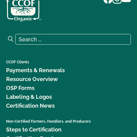
Search for:
Search
CCOF Clients
Payments & Renewals
Resource Overview
OSP Forms
Labeling & Logos
Certification News
Non-Certified Farmers, Handlers, and Producers
Steps to Certification