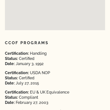
CCOF PROGRAMS
Certification:
Handling
Status:
Certified
Date:
January 3, 1992
Certification:
USDA NOP
Status:
Certified
Date:
July 27, 2015
Certification:
EU & UK Equivalence
Status:
Compliant
Date:
February 27, 2003