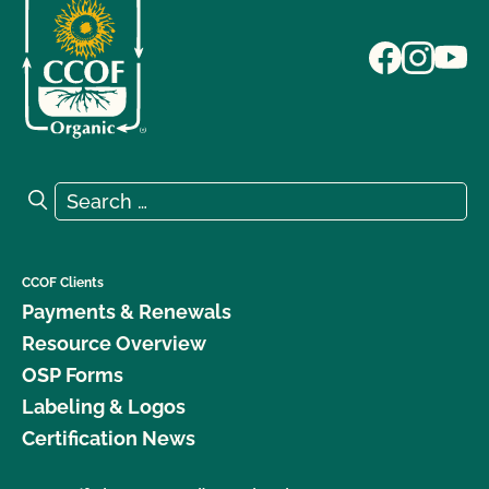
Search for:
Search
CCOF Clients
Payments & Renewals
Resource Overview
OSP Forms
Labeling & Logos
Certification News