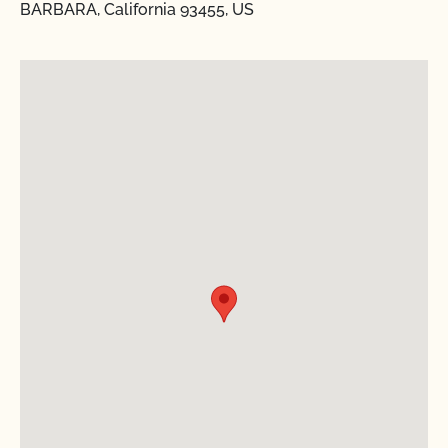
BARBARA, California 93455, US