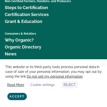
Non-Certified Farmers, Handlers, and Producers
Steps to Certification
Certification Services
Grant & Education
Consumers & Retailers
Why Organic?
Organic Directory
News
X
Donate
This website or its third-party tools process personal data.In
case of sale of your personal information, you may opt out by
Careers
using the link
Do not sell my personal information
.
Media Room
Read More
Cookie settings
REJECT
Contact Us
877 Cedar Street, Suite 248, Santa Cruz, CA 95060 © 2026 CCOF.org
ACCEPT