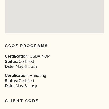
CCOF PROGRAMS
Certification:
USDA NOP
Status:
Certified
Date:
May 6, 2019
Certification:
Handling
Status:
Certified
Date:
May 6, 2019
CLIENT CODE