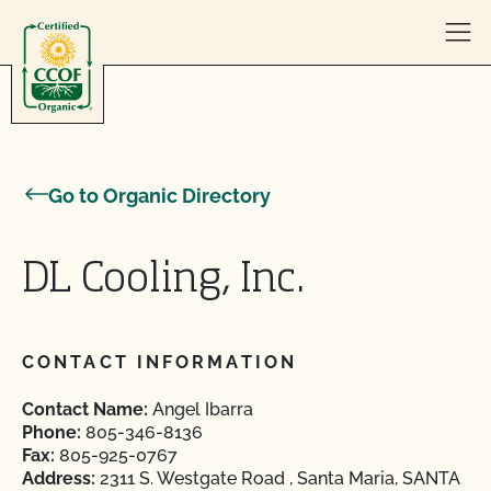
Skip to content
Go to Organic Directory
DL Cooling, Inc.
CONTACT INFORMATION
Contact Name:
Angel Ibarra
Phone:
805-346-8136
Fax:
805-925-0767
Address:
2311 S. Westgate Road , Santa Maria, SANTA