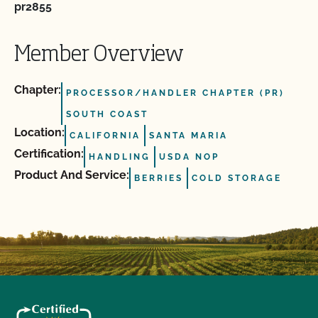
pr2855
Member Overview
Chapter:
PROCESSOR/HANDLER CHAPTER (PR)
SOUTH COAST
Location:
CALIFORNIA
SANTA MARIA
Certification:
HANDLING
USDA NOP
Product And Service:
BERRIES
COLD STORAGE