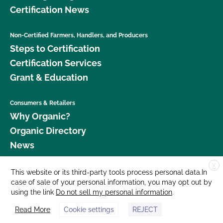
Certification News
Non-Certified Farmers, Handlers, and Producers
Steps to Certification
Certification Services
Grant & Education
Consumers & Retailers
Why Organic?
Organic Directory
News
X
Donate
This website or its third-party tools process personal data.In
case of sale of your personal information, you may opt out by
Careers
using the link
Do not sell my personal information
.
Media Room
Read More
Cookie settings
REJECT
Contact Us