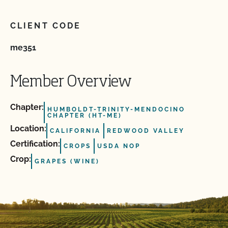
CLIENT CODE
me351
Member Overview
Chapter:
HUMBOLDT-TRINITY-MENDOCINO
CHAPTER (HT-ME)
Location:
CALIFORNIA
REDWOOD VALLEY
Certification:
CROPS
USDA NOP
Crop:
GRAPES (WINE)