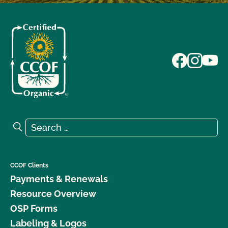
Search for:
Search
CCOF Clients
Payments & Renewals
Resource Overview
OSP Forms
Labeling & Logos