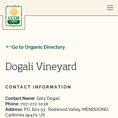
Skip to content
Go to Organic Directory
Dogali Vineyard
CONTACT INFORMATION
Contact Name:
Gary Dogali
Phone:
707-272-1038
Address:
P.O. Box 53 , Redwood Valley, MENDOCINO,
California 95470, US