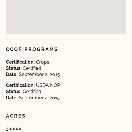
CCOF PROGRAMS
Certification:
Crops
Status:
Certified
Date:
September 2, 2015
Certification:
USDA NOP
Status:
Certified
Date:
September 2, 2015
ACRES
3.0000