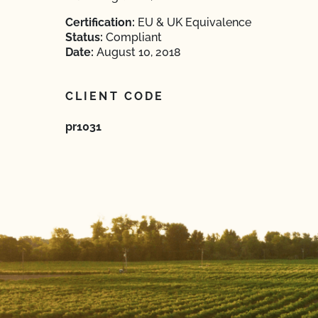
Certification:
EU & UK Equivalence
Status:
Compliant
Date:
August 10, 2018
CLIENT CODE
pr1031