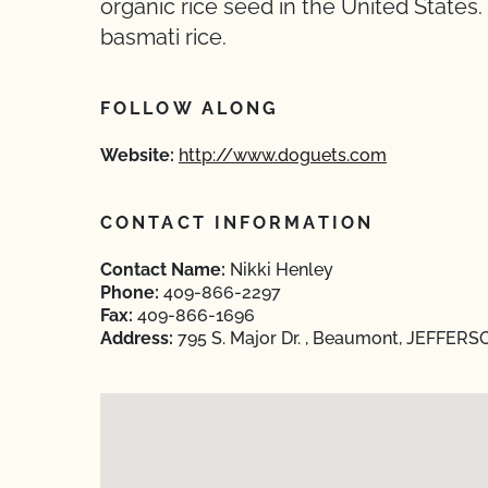
organic rice seed in the United States
basmati rice.
FOLLOW ALONG
Website:
http://www.doguets.com
CONTACT INFORMATION
Contact Name:
Nikki Henley
Phone:
409-866-2297
Fax:
409-866-1696
Address:
795 S. Major Dr. , Beaumont, JEFFERS