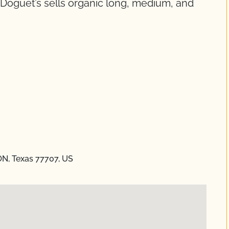
. Doguet’s sells organic long, medium, and
ON, Texas 77707, US