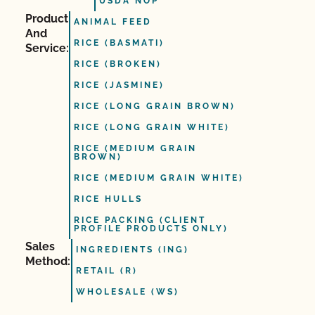
USDA NOP
Product
ANIMAL FEED
And
RICE (BASMATI)
Service:
RICE (BROKEN)
RICE (JASMINE)
RICE (LONG GRAIN BROWN)
RICE (LONG GRAIN WHITE)
RICE (MEDIUM GRAIN
BROWN)
RICE (MEDIUM GRAIN WHITE)
RICE HULLS
RICE PACKING (CLIENT
PROFILE PRODUCTS ONLY)
Sales
INGREDIENTS (ING)
Method:
RETAIL (R)
WHOLESALE (WS)