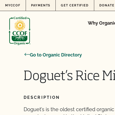
Skip to content
MYCCOF
PAYMENTS
GET CERTIFIED
DONATE
Why Organi
Go to Organic Directory
Doguet’s Rice M
DESCRIPTION
Doguet’s is the oldest certified organic 