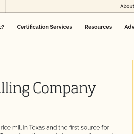
About
c?
Certification Services
Resources
Adv
illing Company
rice mill in Texas and the first source for