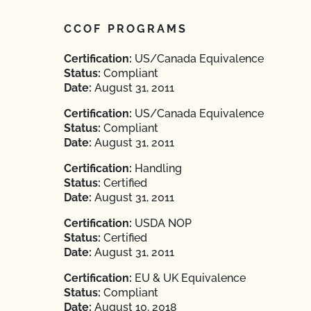
CCOF PROGRAMS
Certification:
US/Canada Equivalence
Status:
Compliant
Date:
August 31, 2011
Certification:
US/Canada Equivalence
Status:
Compliant
Date:
August 31, 2011
Certification:
Handling
Status:
Certified
Date:
August 31, 2011
Certification:
USDA NOP
Status:
Certified
Date:
August 31, 2011
Certification:
EU & UK Equivalence
Status:
Compliant
Date:
August 10, 2018