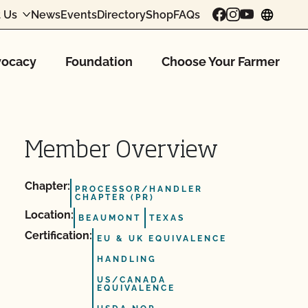
 Us
News
Events
Directory
Shop
FAQs
chang
ocacy
Foundation
Choose Your Farmer
Member Overview
Chapter:
PROCESSOR/HANDLER
CHAPTER (PR)
Location:
BEAUMONT
TEXAS
Certification:
EU & UK EQUIVALENCE
HANDLING
US/CANADA
EQUIVALENCE