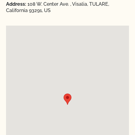
Address:
108 W. Center Ave. , Visalia, TULARE,
California 93291, US