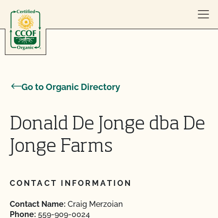
Skip to content
Go to Organic Directory
Donald De Jonge dba De
Jonge Farms
CONTACT INFORMATION
Contact Name:
Craig Merzoian
Phone:
559-909-0024