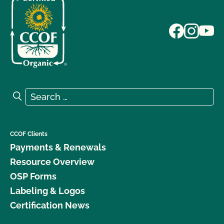
Search for:
Search
CCOF Clients
Payments & Renewals
Resource Overview
OSP Forms
Labeling & Logos
Certification News