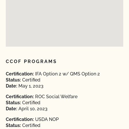
CCOF PROGRAMS
Certification:
IFA Option 2 w/ QMS Option 2
Status:
Certified
Date:
May 1, 2023
Certification:
ROC Social Welfare
Status:
Certified
Date:
April 10, 2023
Certification:
USDA NOP
Status:
Certified