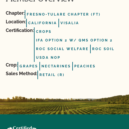
Chapter:
FRESNO-TULARE CHAPTER (FT)
Location:
CALIFORNIA
VISALIA
Certification:
CROPS
IFA OPTION 2 W/ QMS OPTION 2
ROC SOCIAL WELFARE
ROC SOIL
USDA NOP
Crop:
GRAPES
NECTARINES
PEACHES
Sales Method:
RETAIL (R)