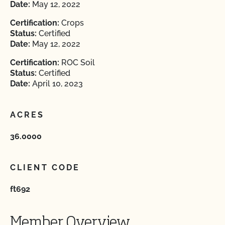
Date:
May 12, 2022
Certification:
Crops
Status:
Certified
Date:
May 12, 2022
Certification:
ROC Soil
Status:
Certified
Date:
April 10, 2023
ACRES
36.0000
CLIENT CODE
ft692
Member Overview