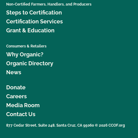
Non-Certified Farmers, Handlers, and Producers
Steps to Certification
Certification Services
Grant & Education
Consumers & Retailers
Why Organic?
Organic Directory
News
Donate
Careers
Media Room
Contact Us
877 Cedar Street, Suite 248, Santa Cruz, CA 95060 © 2026 CCOF.org