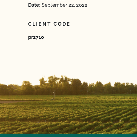
Date:
September 22, 2022
CLIENT CODE
pr2710