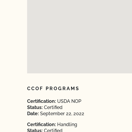
CCOF PROGRAMS
Certification:
USDA NOP
Status:
Certified
Date:
September 22, 2022
Certification:
Handling
Status:
Certified