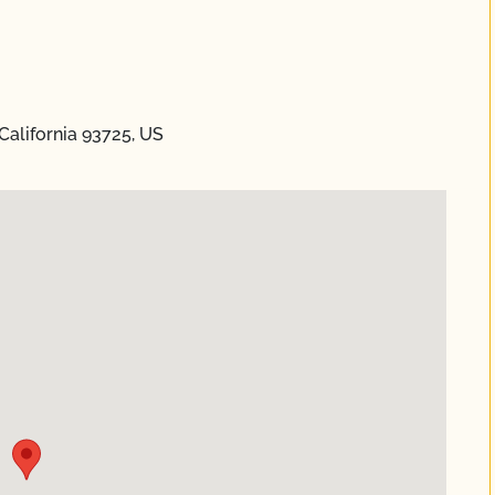
California 93725, US