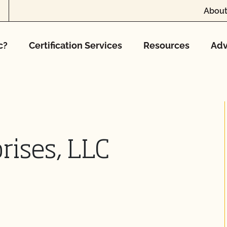
About
c?
Certification Services
Resources
Adv
rises, LLC