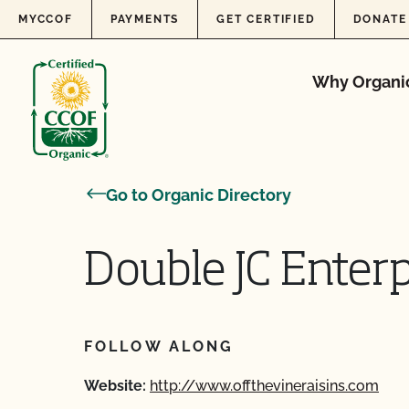
Skip to content
MYCCOF
PAYMENTS
GET CERTIFIED
DONATE
Why Organi
Go to Organic Directory
Double JC Enterp
FOLLOW ALONG
Website:
http://www.offthevineraisins.com