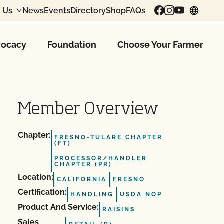
 Us
News
Events
Directory
Shop
FAQs
chang
ocacy
Foundation
Choose Your Farmer
Member Overview
Chapter:
FRESNO-TULARE CHAPTER
(FT)
PROCESSOR/HANDLER
CHAPTER (PR)
Location:
CALIFORNIA
FRESNO
Certification:
HANDLING
USDA NOP
Product And Service:
RAISINS
Sales