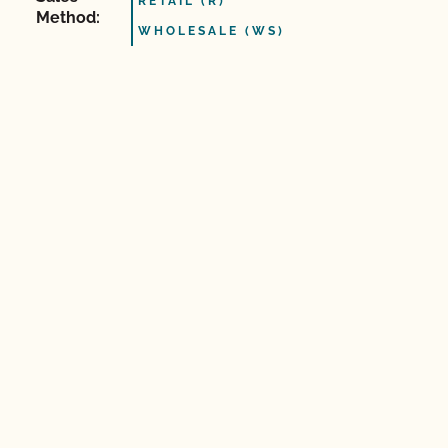
RETAIL (R)
Method:
WHOLESALE (WS)