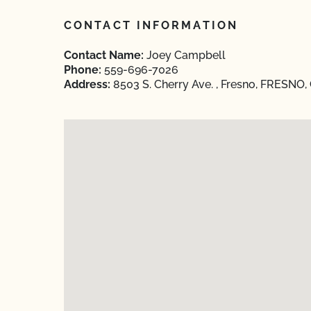
CONTACT INFORMATION
Contact Name:
Joey Campbell
Phone:
559-696-7026
Address:
8503 S. Cherry Ave. , Fresno, FRESNO, 