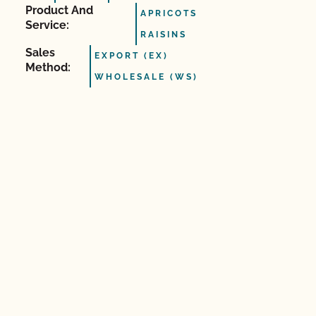
Product And
APRICOTS
Service:
RAISINS
Sales
EXPORT (EX)
Method:
WHOLESALE (WS)