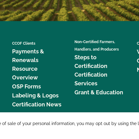
Non-Certified Farmers,
CCOF Clients
C
Handlers, and Producers
Payments &
Steps to
Renewals
Certification
Resource
Certification
Overview
Services
OSP Forms
Grant & Education
Labeling & Logos
Certification News
877 C
e of sale of your personal information, you may opt out by using the 