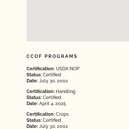
CCOF PROGRAMS
Certification:
USDA NOP
Status:
Certified
Date:
July 30, 2002
Certification:
Handling
Status:
Certified
Date:
April 4, 2025
Certification:
Crops
Status:
Certified
Date:
July 30, 2002