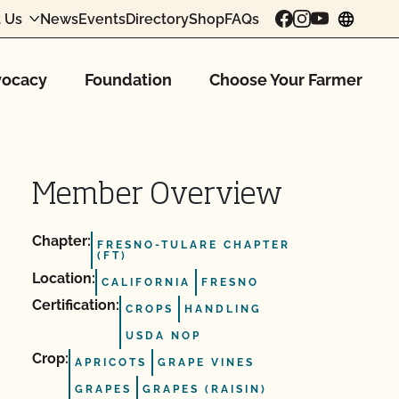
 Us
News
Events
Directory
Shop
FAQs
chang
ocacy
Foundation
Choose Your Farmer
Member Overview
Chapter:
FRESNO-TULARE CHAPTER
(FT)
Location:
CALIFORNIA
FRESNO
Certification:
CROPS
HANDLING
USDA NOP
Crop:
APRICOTS
GRAPE VINES
GRAPES
GRAPES (RAISIN)