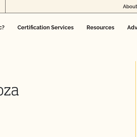
About
c?
Certification Services
Resources
Adv
oza