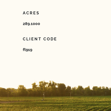
ACRES
289.1000
CLIENT CODE
ft919