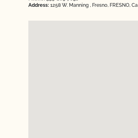
Address:
1258 W. Manning , Fresno, FRESNO, Cal