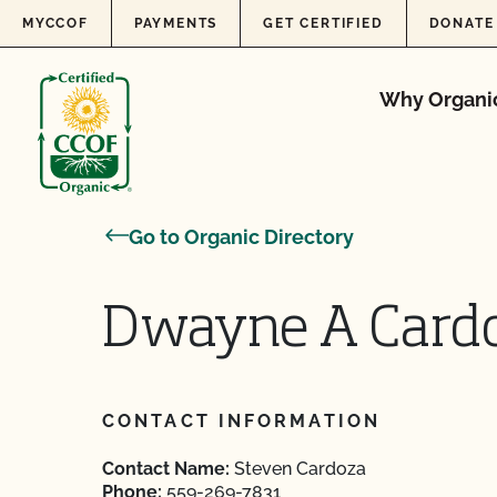
Skip to content
MYCCOF
PAYMENTS
GET CERTIFIED
DONATE
Why Organi
Go to Organic Directory
Dwayne A Card
CONTACT INFORMATION
Contact Name:
Steven Cardoza
Phone:
559-269-7831