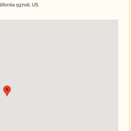
ifornia 93706, US