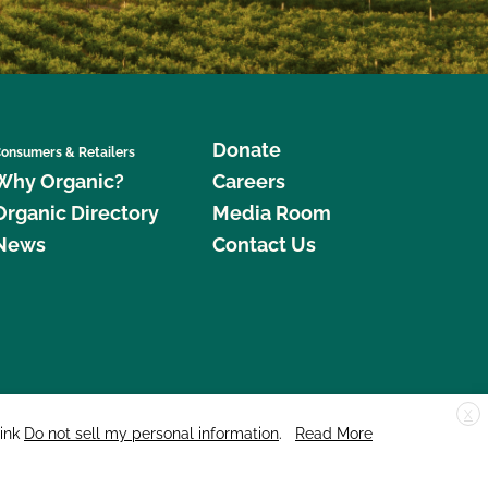
Donate
onsumers & Retailers
Why Organic?
Careers
Organic Directory
Media Room
News
Contact Us
X
edar Street, Suite 248, Santa Cruz, CA 95060 © 2026 CCOF.org
link
Do not sell my personal information
.
Read More