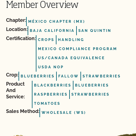
Member Overview
Chapter:
MÉXICO CHAPTER (MX)
Location:
BAJA CALIFORNIA
SAN QUINTIN
Certification:
CROPS
HANDLING
MEXICO COMPLIANCE PROGRAM
US/CANADA EQUIVALENCE
USDA NOP
Crop:
BLUEBERRIES
FALLOW
STRAWBERRIES
Product
BLACKBERRIES
BLUEBERRIES
And
RASPBERRIES
STRAWBERRIES
Service:
TOMATOES
Sales Method:
WHOLESALE (WS)