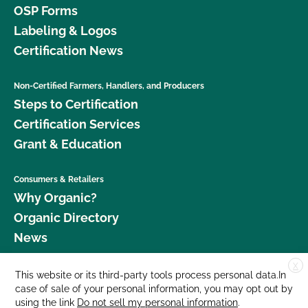
OSP Forms
Labeling & Logos
Certification News
Non-Certified Farmers, Handlers, and Producers
Steps to Certification
Certification Services
Grant & Education
Consumers & Retailers
Why Organic?
Organic Directory
News
X
Donate
This website or its third-party tools process personal data.In
case of sale of your personal information, you may opt out by
Careers
using the link
Do not sell my personal information
.