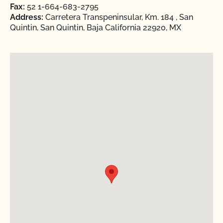
Fax:
52 1-664-683-2795
Address:
Carretera Transpeninsular, Km. 184 , San
Quintin, San Quintin, Baja California 22920, MX