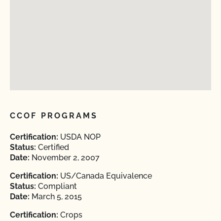
CCOF PROGRAMS
Certification:
USDA NOP
Status:
Certified
Date:
November 2, 2007
Certification:
US/Canada Equivalence
Status:
Compliant
Date:
March 5, 2015
Certification:
Crops