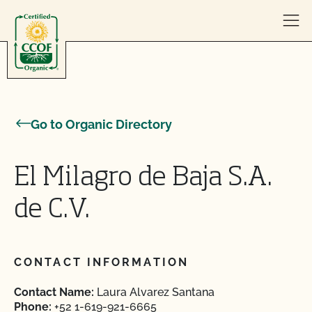
Skip to content
Go to Organic Directory
El Milagro de Baja S.A.
de C.V.
CONTACT INFORMATION
Contact Name:
Laura Alvarez Santana
Phone:
+52 1-619-921-6665