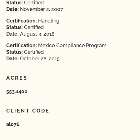
Status:
Certified
Date:
November 2, 2007
Certification:
Handling
Status:
Certified
Date:
August 3, 2018
Certification:
Mexico Compliance Program
Status:
Certified
Date:
October 26, 2015
ACRES
553.1400
CLIENT CODE
al076