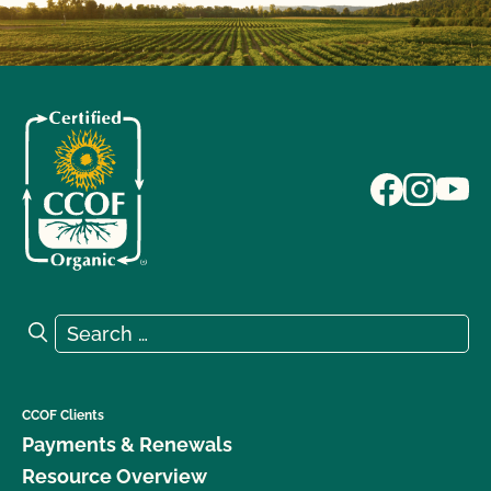
Search for:
Search
CCOF Clients
Payments & Renewals
Resource Overview