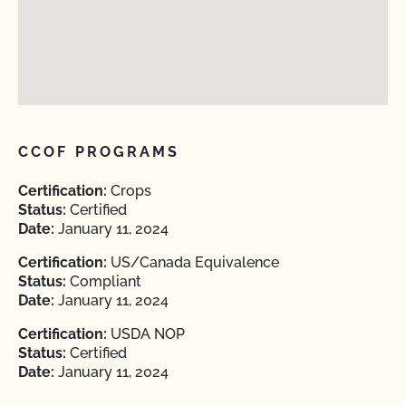
CCOF PROGRAMS
Certification:
Crops
Status:
Certified
Date:
January 11, 2024
Certification:
US/Canada Equivalence
Status:
Compliant
Date:
January 11, 2024
Certification:
USDA NOP
Status:
Certified
Date:
January 11, 2024