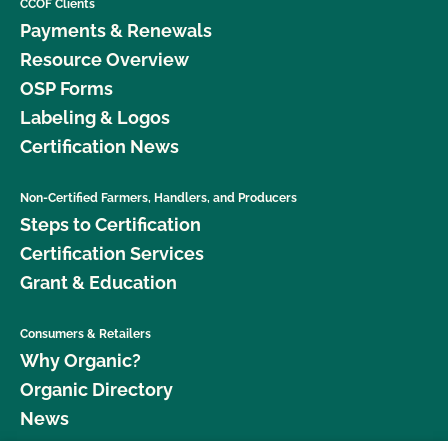
CCOF Clients
Payments & Renewals
Resource Overview
OSP Forms
Labeling & Logos
Certification News
Non-Certified Farmers, Handlers, and Producers
Steps to Certification
Certification Services
Grant & Education
Consumers & Retailers
Why Organic?
Organic Directory
News