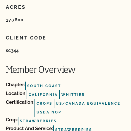
ACRES
37.7600
CLIENT CODE
sc344
Member Overview
Chapter:
SOUTH COAST
Location:
CALIFORNIA
WHITTIER
Certification:
CROPS
US/CANADA EQUIVALENCE
USDA NOP
Crop:
STRAWBERRIES
Product And Service:
STRAWBERRIES