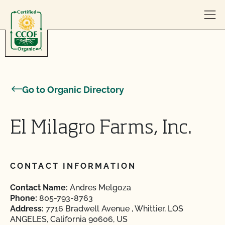
Skip to content
Go to Organic Directory
El Milagro Farms, Inc.
CONTACT INFORMATION
Contact Name:
Andres Melgoza
Phone:
805-793-8763
Address:
7716 Bradwell Avenue , Whittier, LOS
ANGELES, California 90606, US