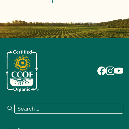
Search for:
Search