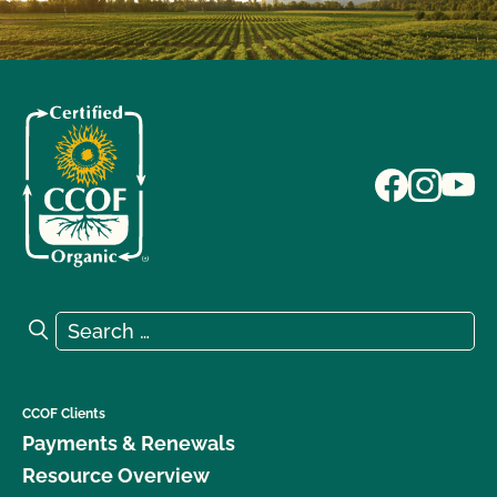
Search for:
Search
CCOF Clients
Payments & Renewals
Resource Overview