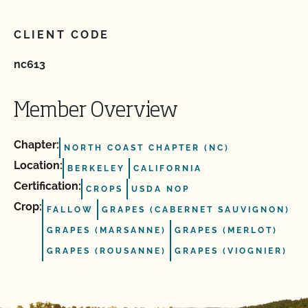
CLIENT CODE
nc613
Member Overview
Chapter:
NORTH COAST CHAPTER (NC)
Location:
BERKELEY
CALIFORNIA
Certification:
CROPS
USDA NOP
Crop:
FALLOW
GRAPES (CABERNET SAUVIGNON)
GRAPES (MARSANNE)
GRAPES (MERLOT)
GRAPES (ROUSANNE)
GRAPES (VIOGNIER)