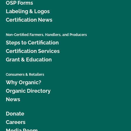
OSP Forms
Labeling & Logos
Certification News
Non-Certified Farmers, Handlers, and Producers
Steps to Certification
Certification Services
Grant & Education
Consumers & Retailers
Why Organic?
Organic Directory
News
Donate
Careers
Media Room