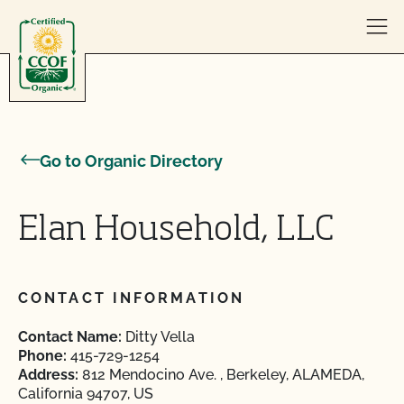
Skip to content
Go to Organic Directory
Elan Household, LLC
CONTACT INFORMATION
Contact Name:
Ditty Vella
Phone:
415-729-1254
Address:
812 Mendocino Ave. , Berkeley, ALAMEDA,
California 94707, US