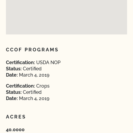
CCOF PROGRAMS
Certification:
USDA NOP
Status:
Certified
Date:
March 4, 2019
Certification:
Crops
Status:
Certified
Date:
March 4, 2019
ACRES
40.0000