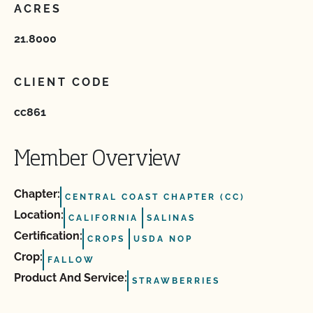
ACRES
21.8000
CLIENT CODE
cc861
Member Overview
Chapter:
CENTRAL COAST CHAPTER (CC)
Location:
CALIFORNIA
SALINAS
Certification:
CROPS
USDA NOP
Crop:
FALLOW
Product And Service:
STRAWBERRIES