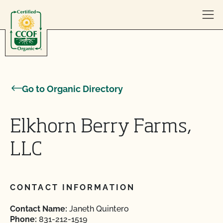
Skip to content
Go to Organic Directory
Elkhorn Berry Farms,
LLC
CONTACT INFORMATION
Contact Name:
Janeth Quintero
Phone:
831-212-1519