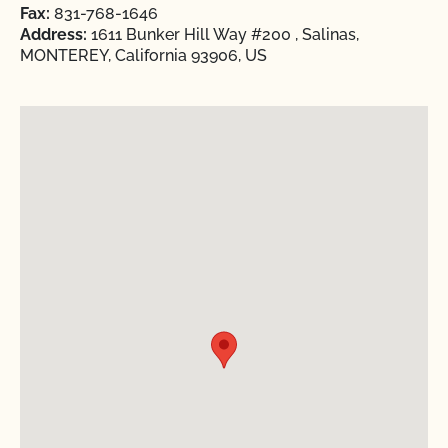
Fax:
831-768-1646
Address:
1611 Bunker Hill Way #200 , Salinas,
MONTEREY, California 93906, US