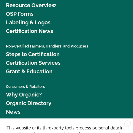
Resource Overview
OSP Forms
Labeling & Logos
Certification News
Non-Certified Farmers, Handlers, and Producers
Steps to Certification
Certification Services
Grant & Education
Consumers & Retailers
Why Organic?
Organic Directory
News
X
Donate
This website or its third-party tools process personal data.In