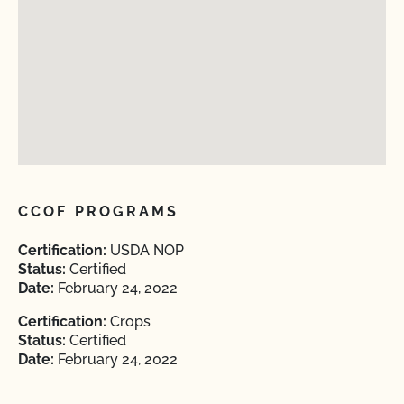
CCOF PROGRAMS
Certification:
USDA NOP
Status:
Certified
Date:
February 24, 2022
Certification:
Crops
Status:
Certified
Date:
February 24, 2022