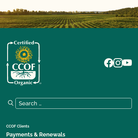
Search for:
Search
CCOF Clients
Payments & Renewals