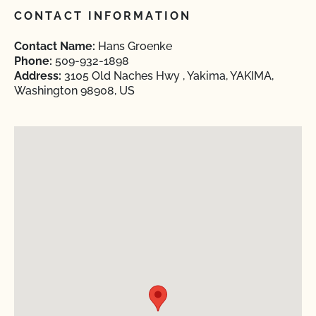
CONTACT INFORMATION
Contact Name:
Hans Groenke
Phone:
509-932-1898
Address:
3105 Old Naches Hwy , Yakima, YAKIMA,
Washington 98908, US