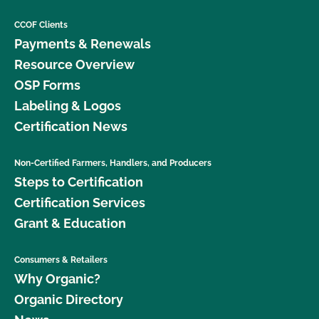
CCOF Clients
Payments & Renewals
Resource Overview
OSP Forms
Labeling & Logos
Certification News
Non-Certified Farmers, Handlers, and Producers
Steps to Certification
Certification Services
Grant & Education
Consumers & Retailers
Why Organic?
Organic Directory