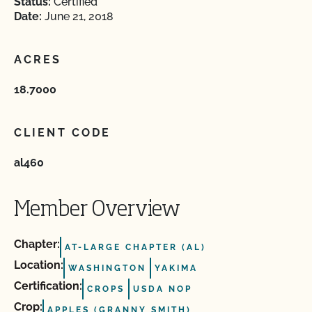
Status:
Certified
Date:
June 21, 2018
ACRES
18.7000
CLIENT CODE
al460
Member Overview
Chapter:
AT-LARGE CHAPTER (AL)
Location:
WASHINGTON
YAKIMA
Certification:
CROPS
USDA NOP
Crop:
APPLES (GRANNY SMITH)