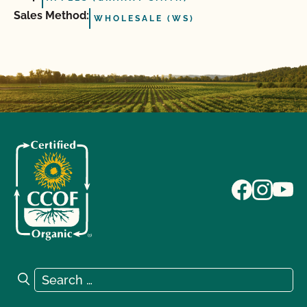
Sales Method:
WHOLESALE (WS)
Search for:
Search