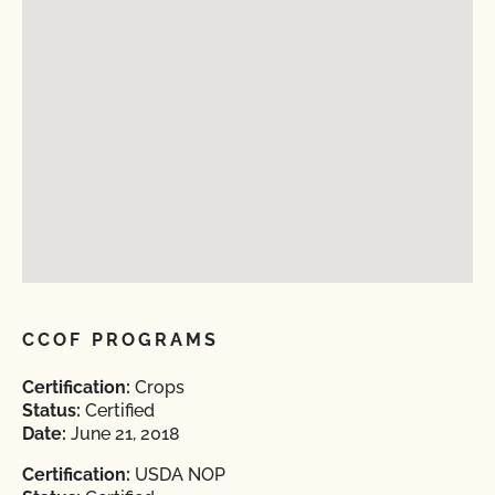
CCOF PROGRAMS
Certification:
Crops
Status:
Certified
Date:
June 21, 2018
Certification:
USDA NOP