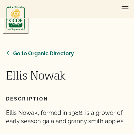
Skip to content
Go to Organic Directory
Ellis Nowak
DESCRIPTION
Ellis Nowak, formed in 1986, is a grower of
early season gala and granny smith apples.