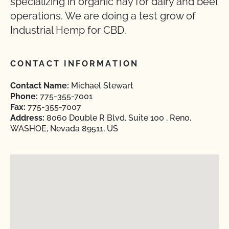
specializing in organic hay for dairy and beef
operations. We are doing a test grow of
Industrial Hemp for CBD.
CONTACT INFORMATION
Contact Name:
Michael Stewart
Phone:
775-355-7001
Fax:
775-355-7007
Address:
8060 Double R Blvd. Suite 100 , Reno,
WASHOE, Nevada 89511, US