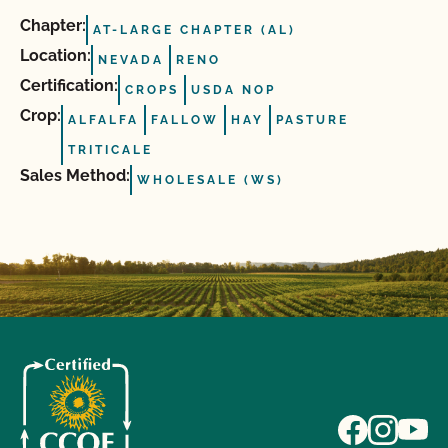
Chapter:
AT-LARGE CHAPTER (AL)
Location:
NEVADA
RENO
Certification:
CROPS
USDA NOP
Crop:
ALFALFA
FALLOW
HAY
PASTURE
TRITICALE
Sales Method:
WHOLESALE (WS)