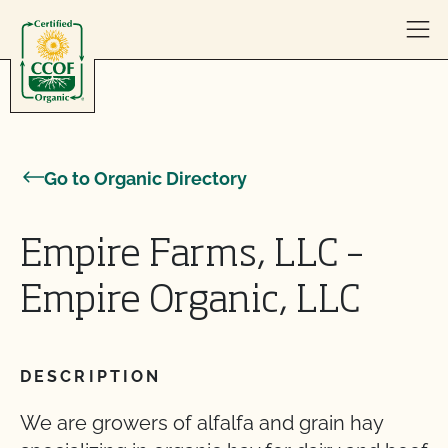
Skip to content
Go to Organic Directory
Empire Farms, LLC –
Empire Organic, LLC
DESCRIPTION
We are growers of alfalfa and grain hay