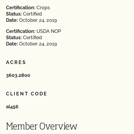
Certification:
Crops
Status:
Certified
Date:
October 24, 2019
Certification:
USDA NOP
Status:
Certified
Date:
October 24, 2019
ACRES
3603.2800
CLIENT CODE
al456
Member Overview