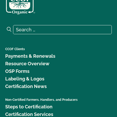
Search for:
Search
CCOF Clients
Payments & Renewals
Resource Overview
OSP Forms
Labeling & Logos
Certification News
Non-Certified Farmers, Handlers, and Producers
Steps to Certification
Certification Services