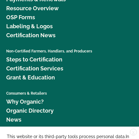
Resource Overview
OSP Forms
Labeling & Logos
Certification News
Non-Certified Farmers, Handlers, and Producers
Steps to Certification
Certification Services
Grant & Education
Consumers & Retailers
Why Organic?
Organic Directory
News
X
Donate
This website or its third-party tools process personal data.In