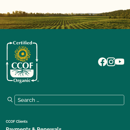
Search for:
Search
CCOF Clients
Payments & Renewals