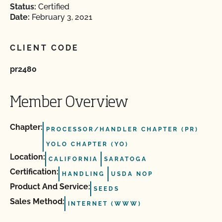
Status:
Certified
Date:
February 3, 2021
CLIENT CODE
pr2480
Member Overview
Chapter:
PROCESSOR/HANDLER CHAPTER (PR)
YOLO CHAPTER (YO)
Location:
CALIFORNIA
SARATOGA
Certification:
HANDLING
USDA NOP
Product And Service:
SEEDS
Sales Method:
INTERNET (WWW)