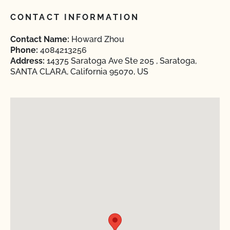
CONTACT INFORMATION
Contact Name:
Howard Zhou
Phone:
4084213256
Address:
14375 Saratoga Ave Ste 205 , Saratoga,
SANTA CLARA, California 95070, US