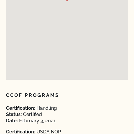
CCOF PROGRAMS
Certification:
Handling
Status:
Certified
Date:
February 3, 2021
Certification:
USDA NOP