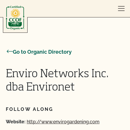
Skip to content
Go to Organic Directory
Enviro Networks Inc.
dba Environet
FOLLOW ALONG
Website:
http://www.envirogardening.com