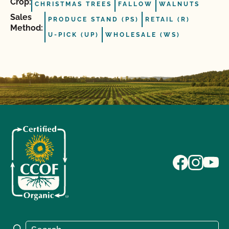
Crop:
CHRISTMAS TREES
FALLOW
WALNUTS
Sales
PRODUCE STAND (PS)
RETAIL (R)
Method:
U-PICK (UP)
WHOLESALE (WS)
Search for:
Search