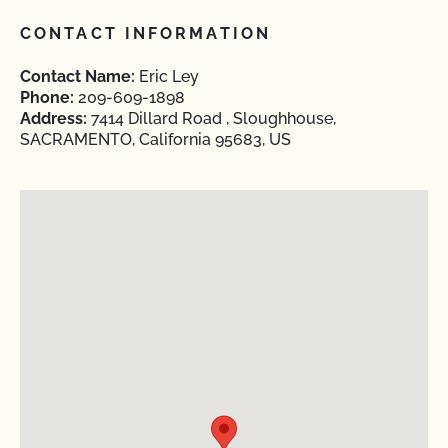
CONTACT INFORMATION
Contact Name:
Eric Ley
Phone:
209-609-1898
Address:
7414 Dillard Road , Sloughhouse,
SACRAMENTO, California 95683, US