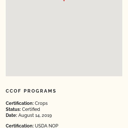
CCOF PROGRAMS
Certification:
Crops
Status:
Certified
Date:
August 14, 2019
Certification:
USDA NOP