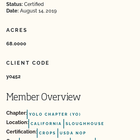
Status:
Certified
Date:
August 14, 2019
ACRES
68.0000
CLIENT CODE
yo452
Member Overview
Chapter:
YOLO CHAPTER (YO)
Location:
CALIFORNIA
SLOUGHHOUSE
Certification:
CROPS
USDA NOP