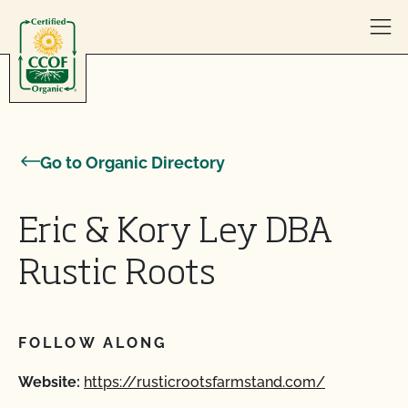
Skip to content
Go to Organic Directory
Eric & Kory Ley DBA
Rustic Roots
FOLLOW ALONG
Website:
https://rusticrootsfarmstand.com/