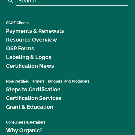
CCOF Clients
Payments & Renewals
Resource Overview
OSP Forms
Labeling & Logos
Certification News
Non-Certified Farmers, Handlers, and Producers
Steps to Certification
Certification Services
Grant & Education
Consumers & Retailers
Why Organic?