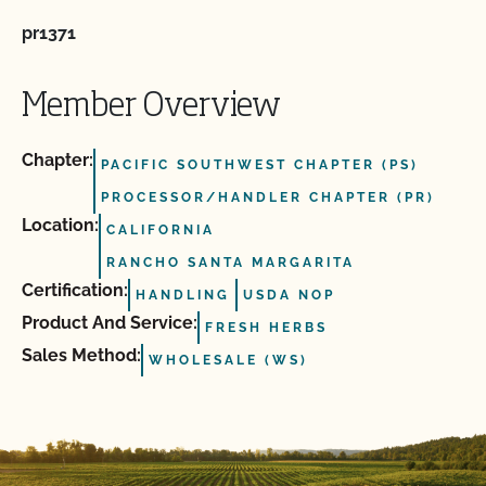
pr1371
Member Overview
Chapter:
PACIFIC SOUTHWEST CHAPTER (PS)
PROCESSOR/HANDLER CHAPTER (PR)
Location:
CALIFORNIA
RANCHO SANTA MARGARITA
Certification:
HANDLING
USDA NOP
Product And Service:
FRESH HERBS
Sales Method:
WHOLESALE (WS)