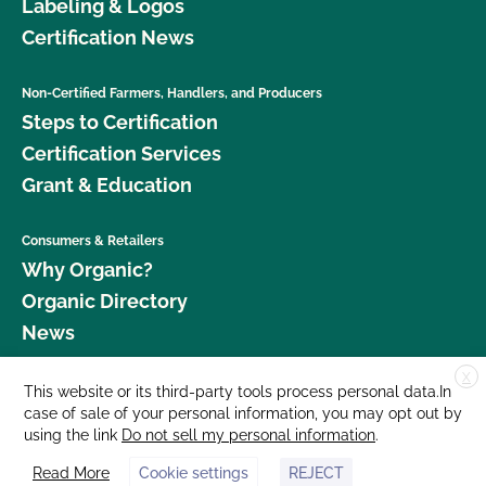
Labeling & Logos
Certification News
Non-Certified Farmers, Handlers, and Producers
Steps to Certification
Certification Services
Grant & Education
Consumers & Retailers
Why Organic?
Organic Directory
News
X
Donate
This website or its third-party tools process personal data.In
case of sale of your personal information, you may opt out by
Careers
using the link
Do not sell my personal information
.
Media Room
Read More
Cookie settings
REJECT
Contact Us