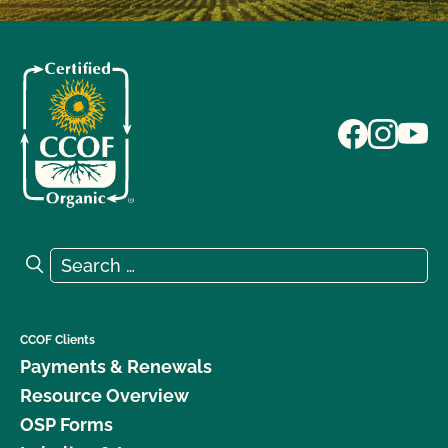
Search for:
Search
CCOF Clients
Payments & Renewals
Resource Overview
OSP Forms