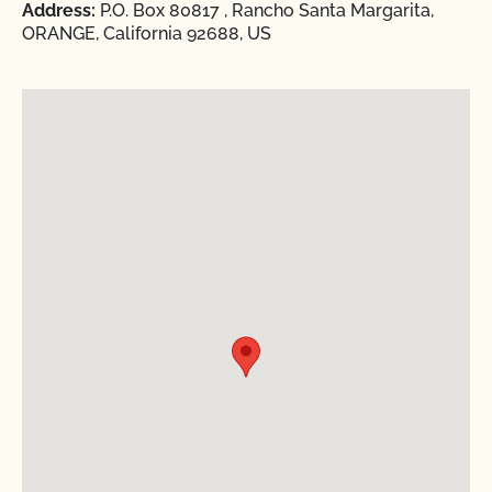
Address:
P.O. Box 80817 , Rancho Santa Margarita,
ORANGE, California 92688, US