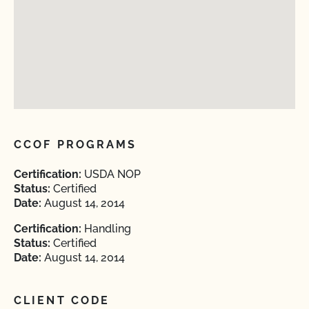
CCOF PROGRAMS
Certification:
USDA NOP
Status:
Certified
Date:
August 14, 2014
Certification:
Handling
Status:
Certified
Date:
August 14, 2014
CLIENT CODE