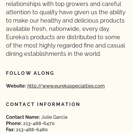
relationships with top growers and careful
attention to quality have given us the ability
to make our healthy and delicious products
available fresh, nationwide, every day.
Eureka’s products are distributed to some
of the most highly regarded fine and casual
dining establishments in the world.
FOLLOW ALONG
Website:
http://www.eurekaspecialties.com
CONTACT INFORMATION
Contact Name:
Julie Garcia
Phone:
213-488-6470
Fax:
213-488-6480