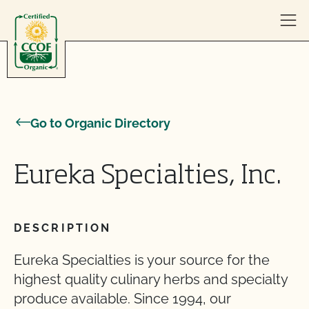
Skip to content
Go to Organic Directory
Eureka Specialties, Inc.
DESCRIPTION
Eureka Specialties is your source for the
highest quality culinary herbs and specialty
produce available. Since 1994, our