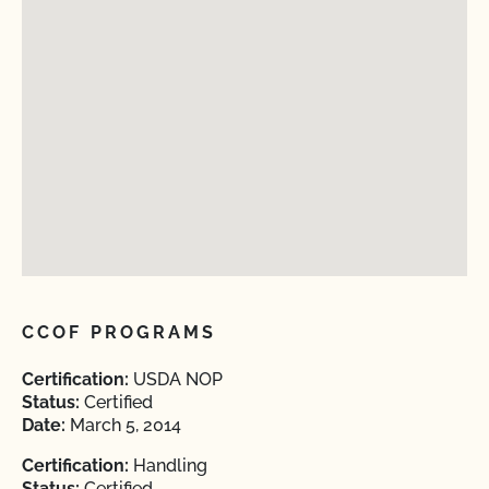
CCOF PROGRAMS
Certification:
USDA NOP
Status:
Certified
Date:
March 5, 2014
Certification:
Handling
Status:
Certified