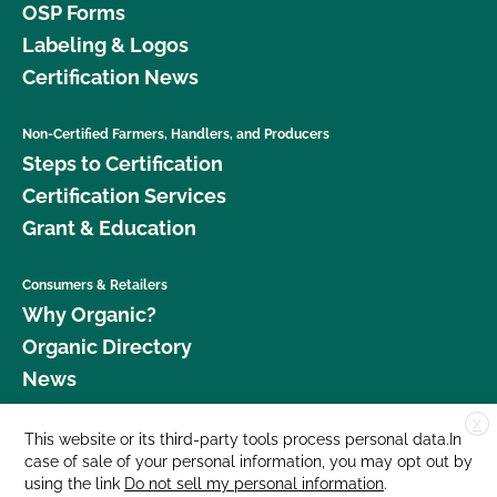
OSP Forms
Labeling & Logos
Certification News
Non-Certified Farmers, Handlers, and Producers
Steps to Certification
Certification Services
Grant & Education
Consumers & Retailers
Why Organic?
Organic Directory
News
X
Donate
This website or its third-party tools process personal data.In
case of sale of your personal information, you may opt out by
Careers
using the link
Do not sell my personal information
.