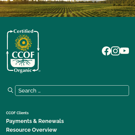
Search for:
Search
CCOF Clients
Payments & Renewals
Resource Overview