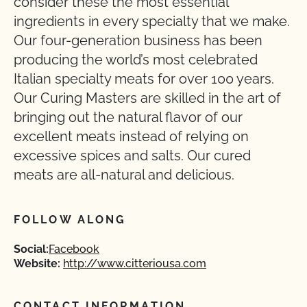
consider these the most essential
ingredients in every specialty that we make.
Our four-generation business has been
producing the world’s most celebrated
Italian specialty meats for over 100 years.
Our Curing Masters are skilled in the art of
bringing out the natural flavor of our
excellent meats instead of relying on
excessive spices and salts. Our cured
meats are all-natural and delicious.
FOLLOW ALONG
Social:
Facebook
Website:
http://www.citteriousa.com
CONTACT INFORMATION