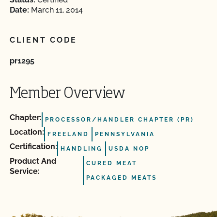
Date:
March 11, 2014
CLIENT CODE
pr1295
Member Overview
Chapter:
PROCESSOR/HANDLER CHAPTER (PR)
Location:
FREELAND
PENNSYLVANIA
Certification:
HANDLING
USDA NOP
Product And
CURED MEAT
Service:
PACKAGED MEATS