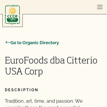
Skip to content
Go to Organic Directory
EuroFoods dba Citterio
USA Corp
DESCRIPTION
Tradition, art, time, and passion. We