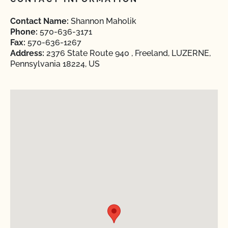
Contact Name:
Shannon Maholik
Phone:
570-636-3171
Fax:
570-636-1267
Address:
2376 State Route 940 , Freeland, LUZERNE,
Pennsylvania 18224, US