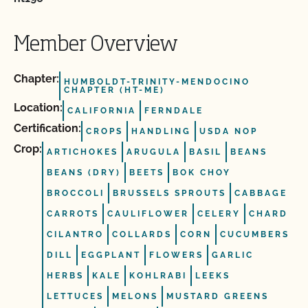
Member Overview
Chapter:
HUMBOLDT-TRINITY-MENDOCINO
CHAPTER (HT-ME)
Location:
CALIFORNIA
FERNDALE
Certification:
CROPS
HANDLING
USDA NOP
Crop:
ARTICHOKES
ARUGULA
BASIL
BEANS
BEANS (DRY)
BEETS
BOK CHOY
BROCCOLI
BRUSSELS SPROUTS
CABBAGE
CARROTS
CAULIFLOWER
CELERY
CHARD
CILANTRO
COLLARDS
CORN
CUCUMBERS
DILL
EGGPLANT
FLOWERS
GARLIC
HERBS
KALE
KOHLRABI
LEEKS
LETTUCES
MELONS
MUSTARD GREENS