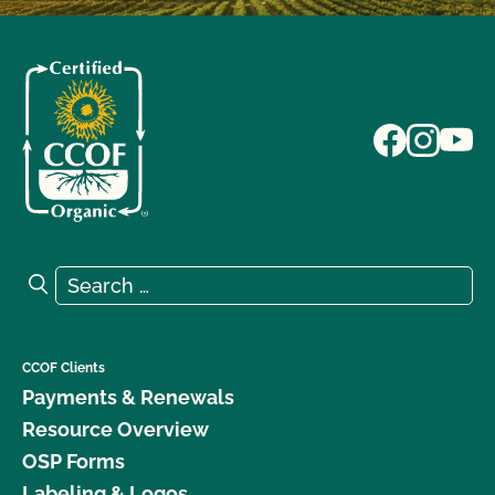
Search for:
Search
CCOF Clients
Payments & Renewals
Resource Overview
OSP Forms
Labeling & Logos