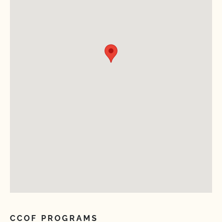
CCOF PROGRAMS