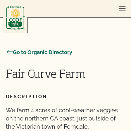
Skip to content
Go to Organic Directory
Fair Curve Farm
DESCRIPTION
We farm 4 acres of cool-weather veggies
on the northern CA coast, just outside of
the Victorian town of Ferndale.