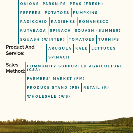
ONIONS
PARSNIPS
PEAS (FRESH)
PEPPERS
POTATOES
PUMPKINS
RADICCHIO
RADISHES
ROMANESCO
RUTABAGA
SPINACH
SQUASH (SUMMER)
SQUASH (WINTER)
TOMATOES
TURNIPS
Product And
ARUGULA
KALE
LETTUCES
Service:
SPINACH
Sales
COMMUNITY SUPPORTED AGRICULTURE
(CSA)
Method:
FARMERS' MARKET (FM)
PRODUCE STAND (PS)
RETAIL (R)
WHOLESALE (WS)