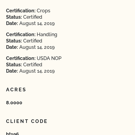
Certification:
Crops
Status:
Certified
Date:
August 14, 2019
Certification:
Handling
Status:
Certified
Date:
August 14, 2019
Certification:
USDA NOP
Status:
Certified
Date:
August 14, 2019
ACRES
8.0000
CLIENT CODE
ht196