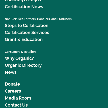
Certification News
Non-Certified Farmers, Handlers, and Producers
Steps to Certification
Certification Services
Grant & Education
Consumers & Retailers
Why Organic?
Organic Directory
News
Donate
Careers
Media Room
Contact Us