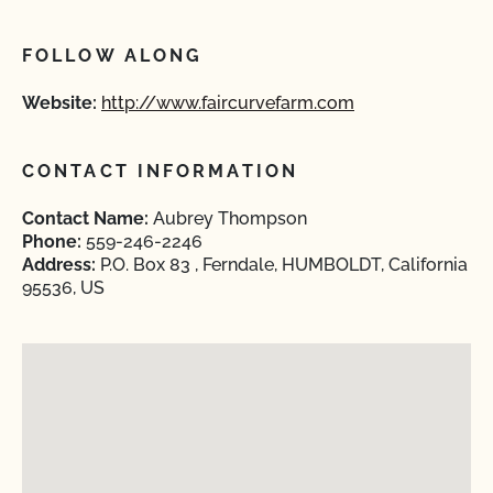
FOLLOW ALONG
Website:
http://www.faircurvefarm.com
CONTACT INFORMATION
Contact Name:
Aubrey Thompson
Phone:
559-246-2246
Address:
P.O. Box 83 , Ferndale, HUMBOLDT, California
95536, US